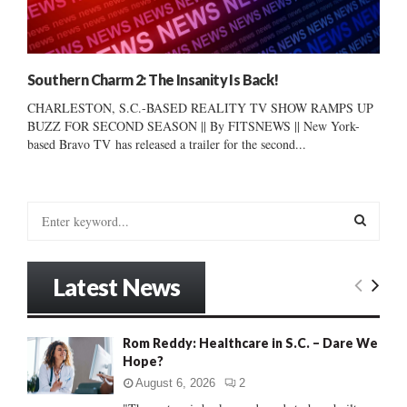
Southern Charm 2: The Insanity Is Back!
CHARLESTON, S.C.-BASED REALITY TV SHOW RAMPS UP
BUZZ FOR SECOND SEASON || By FITSNEWS || New York-
based Bravo TV has released a trailer for the second...
S
e
a
S
r
Latest News
c
E
h
f
A
Rom Reddy: Healthcare in S.C. – Dare We
o
Hope?
r
R
:
August 6, 2026
2
C