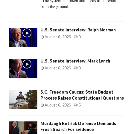
"The system is broken and needs to be rebuilt
from the ground...
H
U.S. Senate Interview: Ralph Norman
August 6, 2026
0
U.S. Senate Interview: Mark Lynch
August 6, 2026
0
S.C. Freedom Caucus: State Budget
Process Raises Constitutional Questions
August 6, 2026
5
Murdaugh Retrial: Defense Demands
Fresh Search For Evidence