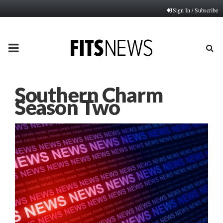
Sign In / Subscribe
PRIMARY
MENU
Southern Charm
Season Two