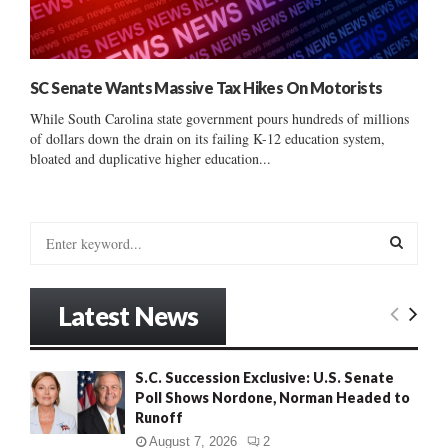
SC Senate Wants Massive Tax Hikes On Motorists
While South Carolina state government pours hundreds of millions
of dollars down the drain on its failing K-12 education system,
bloated and duplicative higher education...
S
e
a
S
r
Latest News
c
E
h
f
A
S.C. Succession Exclusive: U.S. Senate
o
Poll Shows Nordone, Norman Headed to
r
R
Runoff
:
C
August 7, 2026
2