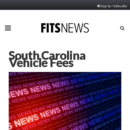
Sign In / Subscribe
PRIMARY
MENU
South Carolina
Vehicle Fees