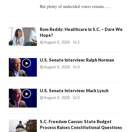
But plenty of undecided voters remain......
H
Rom Reddy: Healthcare in S.C. – Dare We
Hope?
August 6, 2026
2
U.S. Senate Interview: Ralph Norman
August 6, 2026
0
U.S. Senate Interview: Mark Lynch
August 6, 2026
0
S.C. Freedom Caucus: State Budget
Process Raises Constitutional Questions