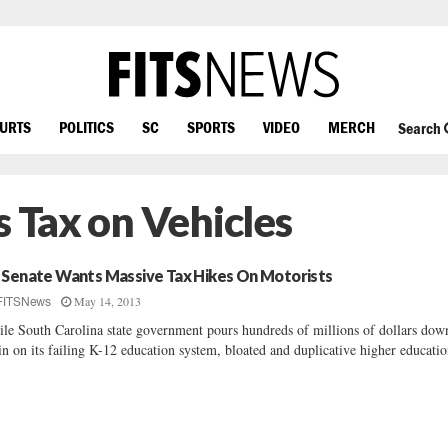
OURTS
POLITICS
SC
SPORTS
VIDEO
MERCH
Search
s Tax on Vehicles
 Senate Wants Massive Tax Hikes On Motorists
May 14, 2013
FITSNews
le South Carolina state government pours hundreds of millions of dollars dow
in on its failing K-12 education system, bloated and duplicative higher educatio