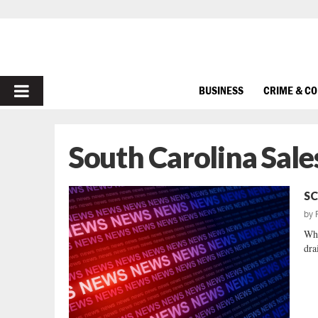
PRIMARY
BUSINESS
CRIME & C
MENU
South Carolina Sale
SC
by
Whi
dra