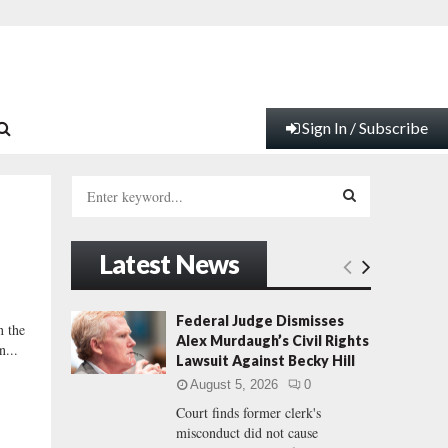
Sign In / Subscribe
S
e
a
S
r
Latest News
c
E
h
f
A
Federal Judge Dismisses
n the
o
Alex Murdaugh’s Civil Rights
n...
r
R
Lawsuit Against Becky Hill
:
August 5, 2026
0
C
Court finds former clerk's
misconduct did not cause
H