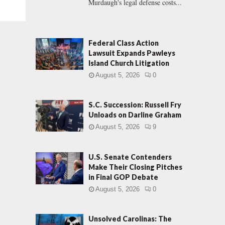
Murdaugh's legal defense costs...
Federal Class Action
Lawsuit Expands Pawleys
Island Church Litigation
August 5, 2026
0
S.C. Succession: Russell Fry
Unloads on Darline Graham
August 5, 2026
9
U.S. Senate Contenders
Make Their Closing Pitches
in Final GOP Debate
August 5, 2026
0
Unsolved Carolinas: The