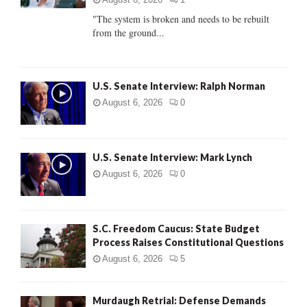
C
"The system is broken and needs to be rebuilt
from the ground...
H
U.S. Senate Interview: Ralph Norman
August 6, 2026
0
U.S. Senate Interview: Mark Lynch
August 6, 2026
0
S.C. Freedom Caucus: State Budget
Process Raises Constitutional Questions
August 6, 2026
5
Murdaugh Retrial: Defense Demands