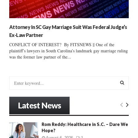
Attorney In SC Gay Marriage Suit Was Federal Judge’s
Ex-Law Partner
CONFLICT OF INTEREST? By FITSNEWS || One of the
plaintiff’s lawyers in South Carolina’s landmark gay marriage ruling
was the former law partner of the...
S
e
a
S
r
Latest News
c
E
h
f
A
Rom Reddy: Healthcare in S.C. – Dare We
o
Hope?
r
R
:
August 6, 2026
1