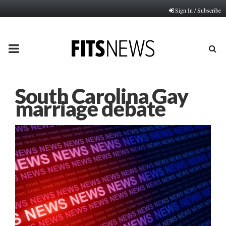
Sign In / Subscribe
PRIMARY
MENU
South Carolina Gay
marriage debate