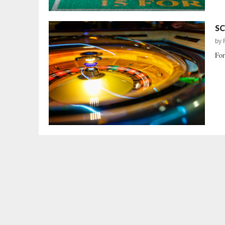
SC
by
For