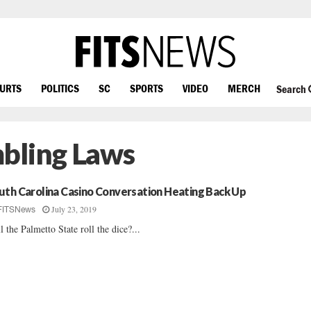
OURTS
POLITICS
SC
SPORTS
VIDEO
MERCH
Search
bling Laws
uth Carolina Casino Conversation Heating Back Up
July 23, 2019
FITSNews
l the Palmetto State roll the dice?...