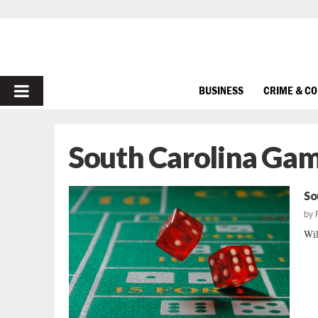
PRIMARY
BUSINESS
CRIME & C
MENU
South Carolina Gam
So
by
Wil