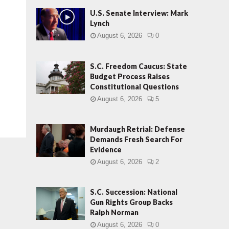
U.S. Senate Interview: Mark
Lynch
August 6, 2026
0
S.C. Freedom Caucus: State
Budget Process Raises
Constitutional Questions
August 6, 2026
5
Murdaugh Retrial: Defense
Demands Fresh Search For
Evidence
August 6, 2026
2
S.C. Succession: National
Gun Rights Group Backs
Ralph Norman
August 6, 2026
0