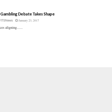
 Gambling Debate Takes Shape
January 23, 2017
FITSNews
ces aligning......