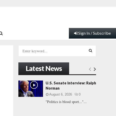
Sign In / Subscribe
S
e
a
S
r
Latest News
c
E
h
f
A
U.S. Senate Interview: Ralph
o
Norman
r
R
August 6, 2026
0
:
"Politics is blood sport..."...
C
H