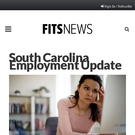
Sign In / Subscribe
PRIMARY
MENU
South Carolina
Employment Update