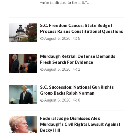
we're infiltrated to the hilt."...
H
S.C. Freedom Caucus: State Budget
Process Raises Constitutional Questions
August 6, 2026
5
Murdaugh Retrial: Defense Demands
Fresh Search For Evidence
August 6, 2026
2
S.C. Succession: National Gun Rights
Group Backs Ralph Norman
August 6, 2026
0
Federal Judge Dismisses Alex
Murdaugh’s Civil Rights Lawsuit Against
Becky Hill