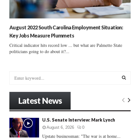
August 2022 South Carolina Employment Situation:
Key Jobs Measure Plummets
Critical indicator hits record low ... but what are Palmetto State
politicians going to do about it?...
S
e
a
S
r
Latest News
c
E
h
f
A
U.S. Senate Interview: Mark Lynch
o
r
R
August 6, 2026
0
:
Upstate businessman: "The war is at home...
C