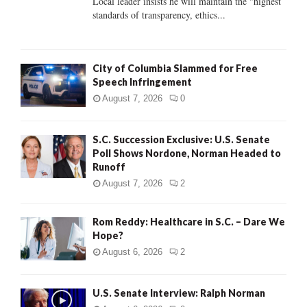
Local leader insists he will maintain the "highest
standards of transparency, ethics...
H
City of Columbia Slammed for Free
Speech Infringement
August 7, 2026
0
S.C. Succession Exclusive: U.S. Senate
Poll Shows Nordone, Norman Headed to
Runoff
August 7, 2026
2
Rom Reddy: Healthcare in S.C. – Dare We
Hope?
August 6, 2026
2
U.S. Senate Interview: Ralph Norman