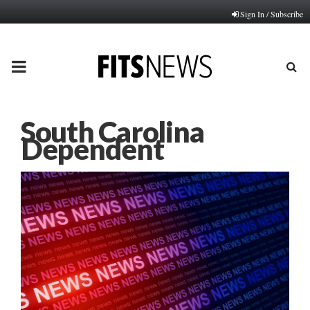
Sign In / Subscribe
PRIMARY
MENU
South Carolina
Dependent