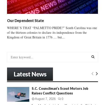
Our Dependent State
WHERE’S THAT “PALMETTO PRIDE?” South Carolina was one
of the thirteen colonies to declare its independence from the
Kingdom of Great Britain in 1776 … but...
S
e
a
S
r
Latest News
c
E
h
f
A
S.C. Councilman’s Scout Motors Job
o
Raises Conflict Questions
r
R
:
August 7, 2026
0
C