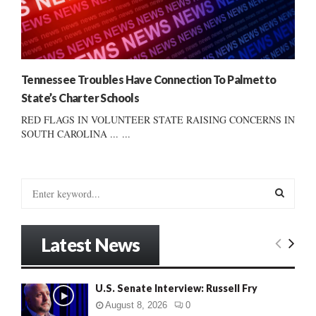
Tennessee Troubles Have Connection To Palmetto
State’s Charter Schools
RED FLAGS IN VOLUNTEER STATE RAISING CONCERNS IN
SOUTH CAROLINA ... ...
S
e
a
S
r
Latest News
c
E
h
f
A
U.S. Senate Interview: Russell Fry
o
r
R
August 8, 2026
0