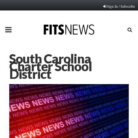
Sign In / Subscribe
PRIMARY
MENU
South Carolina
Charter School
District