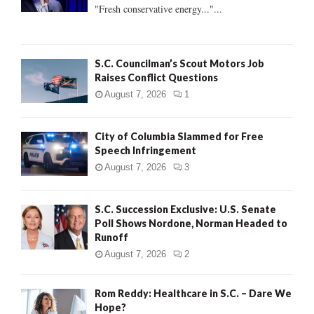
:
"Fresh conservative energy..."...
C
H
S.C. Councilman’s Scout Motors Job
Raises Conflict Questions
August 7, 2026
1
City of Columbia Slammed for Free
Speech Infringement
August 7, 2026
3
S.C. Succession Exclusive: U.S. Senate
Poll Shows Nordone, Norman Headed to
Runoff
August 7, 2026
2
Rom Reddy: Healthcare in S.C. – Dare We
Hope?