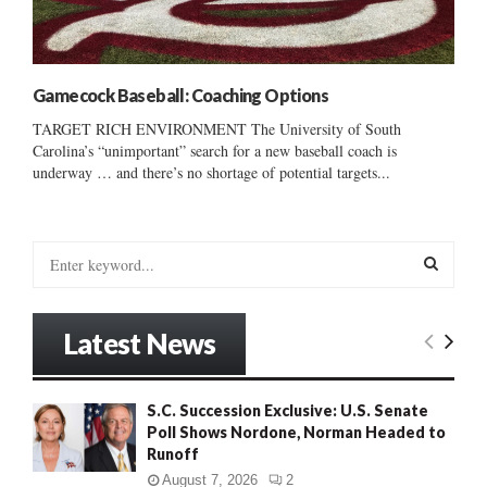
Gamecock Baseball: Coaching Options
TARGET RICH ENVIRONMENT The University of South
Carolina’s “unimportant” search for a new baseball coach is
underway … and there’s no shortage of potential targets...
S
e
a
S
r
Latest News
c
E
h
f
A
S.C. Succession Exclusive: U.S. Senate
o
Poll Shows Nordone, Norman Headed to
r
R
Runoff
:
C
August 7, 2026
2