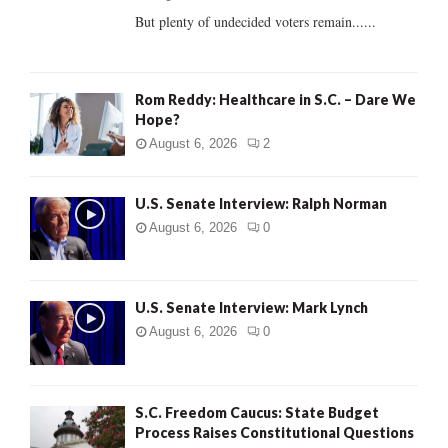
But plenty of undecided voters remain......
H
Rom Reddy: Healthcare in S.C. – Dare We
Hope?
August 6, 2026
2
U.S. Senate Interview: Ralph Norman
August 6, 2026
0
U.S. Senate Interview: Mark Lynch
August 6, 2026
0
S.C. Freedom Caucus: State Budget
Process Raises Constitutional Questions