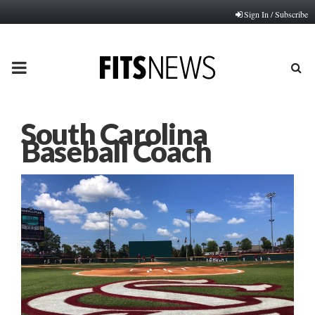
Sign In / Subscribe
PRIMARY
MENU
South Carolina
Baseball Coach