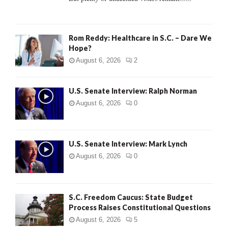
H
Rom Reddy: Healthcare in S.C. – Dare We
Hope?
August 6, 2026
2
U.S. Senate Interview: Ralph Norman
August 6, 2026
0
U.S. Senate Interview: Mark Lynch
August 6, 2026
0
S.C. Freedom Caucus: State Budget
Process Raises Constitutional Questions
August 6, 2026
5