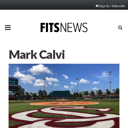
Sign In / Subscribe
PRIMARY
MENU
Mark Calvi