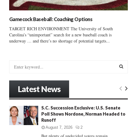
Gamecock Baseball: Coaching Options
TARGET RICH ENVIRONMENT The University of South
Carolina’s “unimportant” search for a new baseball coach is
underway … and there’s no shortage of potential targets...
S
e
a
S
r
Latest News
c
E
h
f
A
S.C. Succession Exclusive: U.S. Senate
o
Poll Shows Nordone, Norman Headed to
r
R
Runoff
:
C
August 7, 2026
2
But plenty of undecided voters remain......