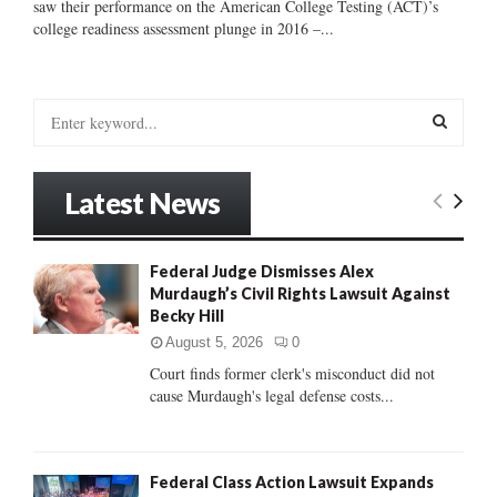
saw their performance on the American College Testing (ACT)’s
college readiness assessment plunge in 2016 –...
S
e
a
S
r
Latest News
c
E
h
f
A
Federal Judge Dismisses Alex
o
Murdaugh’s Civil Rights Lawsuit Against
r
R
Becky Hill
:
C
August 5, 2026
0
Court finds former clerk's misconduct did not
H
cause Murdaugh's legal defense costs...
Federal Class Action Lawsuit Expands