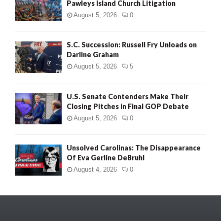
Pawleys Island Church Litigation
August 5, 2026
0
S.C. Succession: Russell Fry Unloads on
Darline Graham
August 5, 2026
5
U.S. Senate Contenders Make Their
Closing Pitches in Final GOP Debate
August 5, 2026
0
Unsolved Carolinas: The Disappearance
Of Eva Gerline DeBruhl
August 4, 2026
0