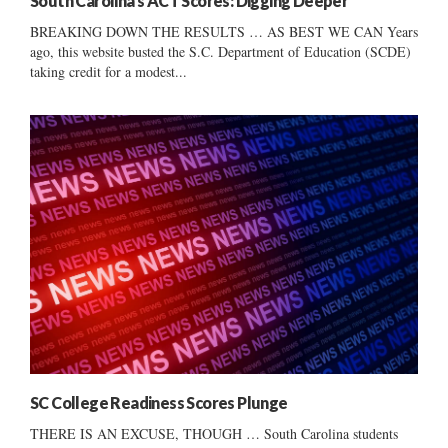
South Carolina’s ACT Scores: Digging Deeper
BREAKING DOWN THE RESULTS … AS BEST WE CAN Years
ago, this website busted the S.C. Department of Education (SCDE)
taking credit for a modest...
SC College Readiness Scores Plunge
THERE IS AN EXCUSE, THOUGH … South Carolina students