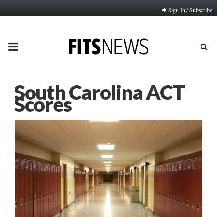
Sign In / Subscribe
PRIMARY
MENU
South Carolina ACT
Scores