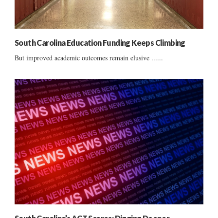
South Carolina Education Funding Keeps Climbing
But improved academic outcomes remain elusive ......