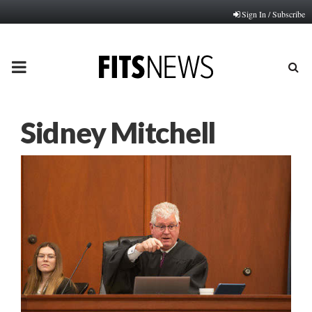
Sign In / Subscribe
PRIMARY
MENU
Sidney Mitchell