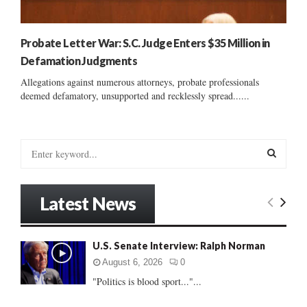
Probate Letter War: S.C. Judge Enters $35 Million in
Defamation Judgments
Allegations against numerous attorneys, probate professionals
deemed defamatory, unsupported and recklessly spread......
S
e
a
S
r
Latest News
c
E
h
f
A
U.S. Senate Interview: Ralph Norman
o
r
R
August 6, 2026
0
:
"Politics is blood sport..."...
C