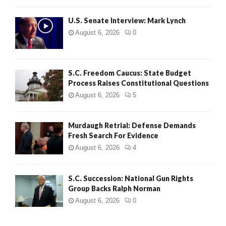
H
U.S. Senate Interview: Mark Lynch
August 6, 2026
0
S.C. Freedom Caucus: State Budget
Process Raises Constitutional Questions
August 6, 2026
5
Murdaugh Retrial: Defense Demands
Fresh Search For Evidence
August 6, 2026
4
S.C. Succession: National Gun Rights
Group Backs Ralph Norman
August 6, 2026
0