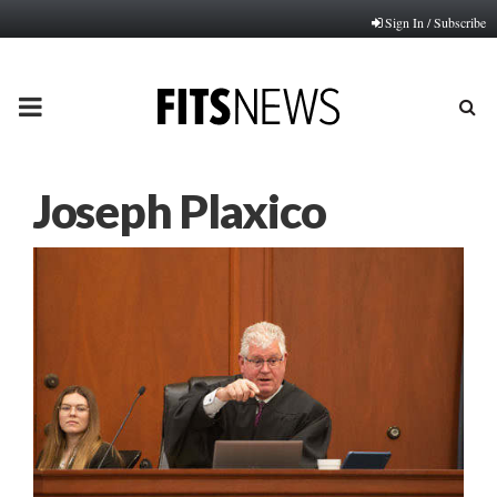
Sign In / Subscribe
PRIMARY
MENU
Joseph Plaxico