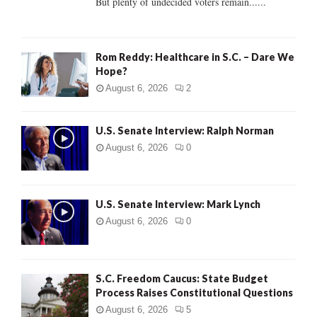
But plenty of undecided voters remain......
H
Rom Reddy: Healthcare in S.C. – Dare We
Hope?
August 6, 2026
2
U.S. Senate Interview: Ralph Norman
August 6, 2026
0
U.S. Senate Interview: Mark Lynch
August 6, 2026
0
S.C. Freedom Caucus: State Budget
Process Raises Constitutional Questions
August 6, 2026
5