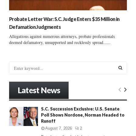
Probate Letter War: S.C. Judge Enters $35 Million in
Defamation Judgments
Allegations against numerous attorneys, probate professionals
deemed defamatory, unsupported and recklessly spread......
S
e
a
S
r
Latest News
c
E
h
f
A
S.C. Succession Exclusive: U.S. Senate
o
Poll Shows Nordone, Norman Headed to
r
R
Runoff
:
C
August 7, 2026
2