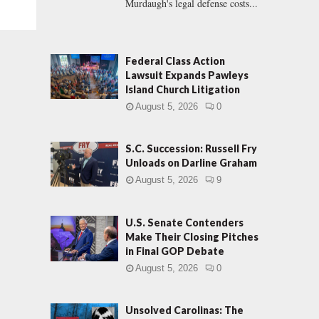
Murdaugh's legal defense costs...
Federal Class Action
Lawsuit Expands Pawleys
Island Church Litigation
August 5, 2026
0
S.C. Succession: Russell Fry
Unloads on Darline Graham
August 5, 2026
9
U.S. Senate Contenders
Make Their Closing Pitches
in Final GOP Debate
August 5, 2026
0
Unsolved Carolinas: The