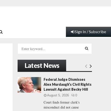
Sign In / Subscribe
S
e
a
S
r
Latest News
c
E
h
f
A
Federal Judge Dismisses
o
Alex Murdaugh’s Civil Rights
r
R
Lawsuit Against Becky Hill
:
August 5, 2026
0
C
Court finds former clerk's
misconduct did not cause
H