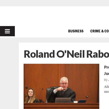
PRIMARY
BUSINESS
CRIME & C
MENU
Roland O'Neil Rabon
Pr
Ju
by
All
uns