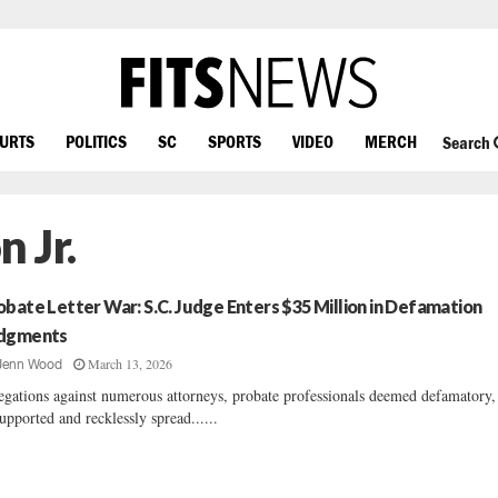
OURTS
POLITICS
SC
SPORTS
VIDEO
MERCH
Search
 Jr.
obate Letter War: S.C. Judge Enters $35 Million in Defamation
dgments
March 13, 2026
Jenn Wood
egations against numerous attorneys, probate professionals deemed defamatory,
upported and recklessly spread......