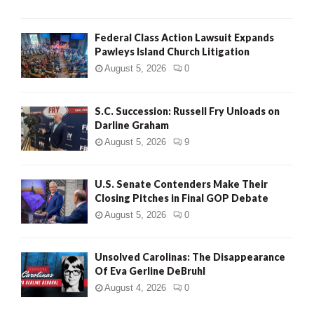
Federal Class Action Lawsuit Expands
Pawleys Island Church Litigation
August 5, 2026
0
S.C. Succession: Russell Fry Unloads on
Darline Graham
August 5, 2026
9
U.S. Senate Contenders Make Their
Closing Pitches in Final GOP Debate
August 5, 2026
0
Unsolved Carolinas: The Disappearance
Of Eva Gerline DeBruhl
August 4, 2026
0