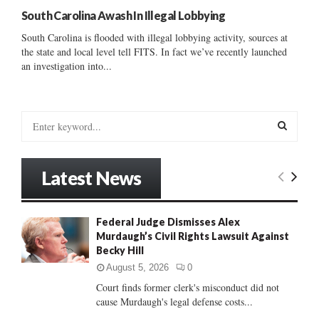
South Carolina Awash In Illegal Lobbying
South Carolina is flooded with illegal lobbying activity, sources at
the state and local level tell FITS. In fact we’ve recently launched
an investigation into...
S
e
a
S
r
Latest News
c
E
h
f
A
Federal Judge Dismisses Alex
o
Murdaugh’s Civil Rights Lawsuit Against
r
R
Becky Hill
:
C
August 5, 2026
0
Court finds former clerk's misconduct did not
H
cause Murdaugh's legal defense costs...