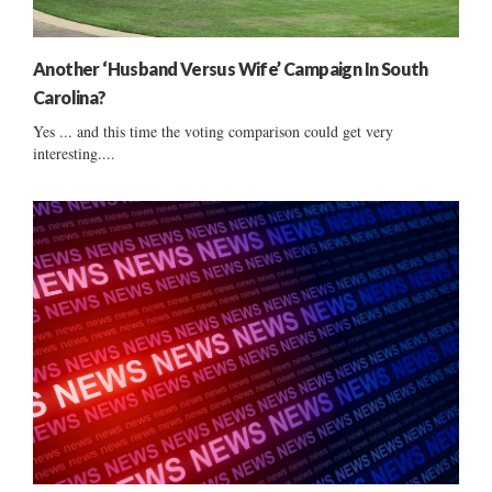
Another ‘Husband Versus Wife’ Campaign In South
Carolina?
Yes ... and this time the voting comparison could get very
interesting....