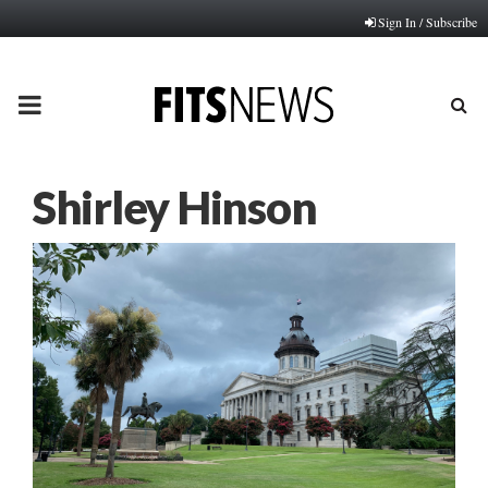
Sign In / Subscribe
PRIMARY
MENU
Shirley Hinson