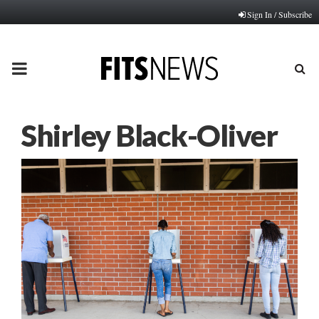
Sign In / Subscribe
PRIMARY
MENU
Shirley Black-Oliver