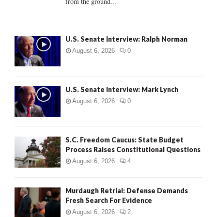
from the ground...
H
U.S. Senate Interview: Ralph Norman
August 6, 2026
0
U.S. Senate Interview: Mark Lynch
August 6, 2026
0
S.C. Freedom Caucus: State Budget
Process Raises Constitutional Questions
August 6, 2026
4
Murdaugh Retrial: Defense Demands
Fresh Search For Evidence
August 6, 2026
2