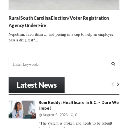
Rural South Carolina Election/ Voter Registration
Agency Under Fire
Nepotism, favoritism ... and peeing in a cup to help an employee
pass a drug test?...
S
e
a
S
r
Latest News
c
E
h
f
A
Rom Reddy: Healthcare in S.C. – Dare We
o
Hope?
r
R
:
August 6, 2026
0
C
"The system is broken and needs to be rebuilt