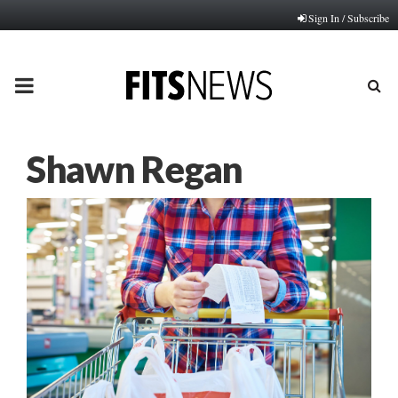
Sign In / Subscribe
PRIMARY
MENU
Shawn Regan