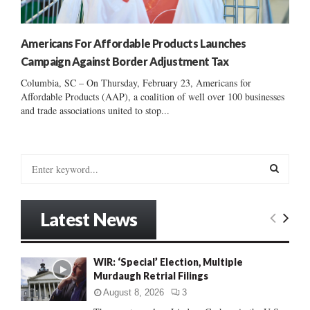
Americans For Affordable Products Launches
Campaign Against Border Adjustment Tax
Columbia, SC – On Thursday, February 23, Americans for
Affordable Products (AAP), a coalition of well over 100 businesses
and trade associations united to stop...
S
e
a
S
r
Latest News
c
E
h
f
A
WIR: ‘Special’ Election, Multiple
o
Murdaugh Retrial Filings
r
R
:
August 8, 2026
3
C