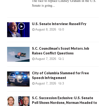
The race to replace Lindsey Graham in the U.S.
Senate is going...
H
U.S. Senate Interview: Russell Fry
August 8, 2026
0
S.C. Councilman’s Scout Motors Job
Raises Conflict Questions
August 7, 2026
1
City of Columbia Slammed for Free
Speech Infringement
August 7, 2026
3
S.C. Succession Exclusive: U.S. Senate
Poll Shows Nordone, Norman Headed to