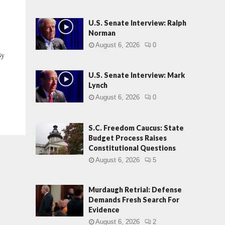
U.S. Senate Interview: Ralph
Norman
August 6, 2026
0
By
U.S. Senate Interview: Mark
Lynch
August 6, 2026
0
S.C. Freedom Caucus: State
Budget Process Raises
Constitutional Questions
August 6, 2026
5
Murdaugh Retrial: Defense
Demands Fresh Search For
Evidence
August 6, 2026
2