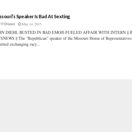
ssouri’s Speaker Is Bad At Sexting
May 14, 2015
FITSNews
HN DIEHL BUSTED IN BAD EMOJI-FUELED AFFAIR WITH INTERN || 
SNEWS || The “Republican” speaker of the Missouri House of Representatives
itted exchanging racy...