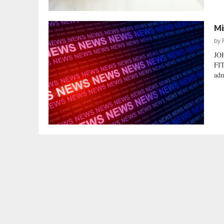
Mi
by
JO
FIT
adm