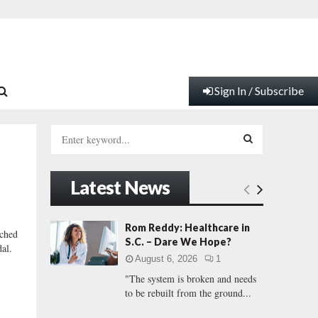
Sign In / Subscribe
S
e
a
S
r
Latest News
c
E
h
f
A
Rom Reddy: Healthcare in
ched
o
S.C. – Dare We Hope?
dal.
r
R
August 6, 2026
1
:
"The system is broken and needs
C
to be rebuilt from the ground...
H