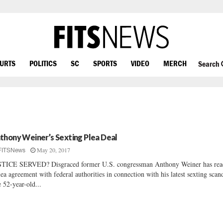
OURTS
POLITICS
SC
SPORTS
VIDEO
MERCH
Search
thony Weiner’s Sexting Plea Deal
May 20, 2017
FITSNews
TICE SERVED? Disgraced former U.S. congressman Anthony Weiner has rea
lea agreement with federal authorities in connection with his latest sexting scan
 52-year-old...