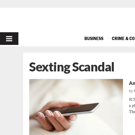
PRIMARY
BUSINESS
CRIME & C
MENU
Sexting Scandal
An
by
JUS
a p
The