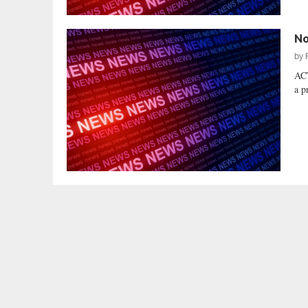
No
by
AC
a p