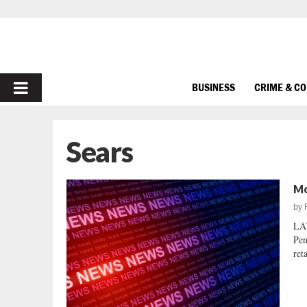
PRIMARY
BUSINESS
CRIME & C
MENU
Sears
Mo
by
LA
Pen
ret