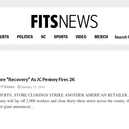
OURTS
POLITICS
SC
SPORTS
VIDEO
MERCH
Search
re “Recovery” As JC Penney Fires 2K
January 15, 2014
FITSNews
YOFFS, STORE CLOSINGS STRIKE ANOTHER AMERICAN RETAILER J
ney will lay off 2,000 workers and close thirty-three stores across the county, t
ail giant announced...