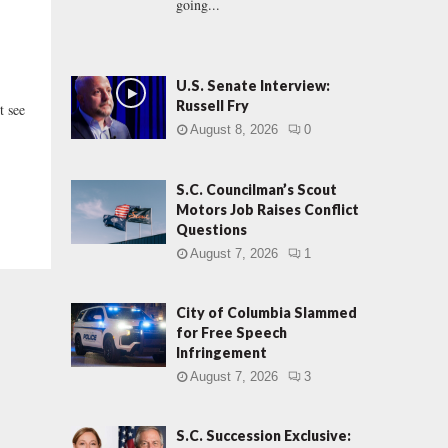
going...
U.S. Senate Interview:
Russell Fry
 see
August 8, 2026
0
S.C. Councilman’s Scout
Motors Job Raises Conflict
Questions
August 7, 2026
1
City of Columbia Slammed
for Free Speech
Infringement
August 7, 2026
3
S.C. Succession Exclusive: