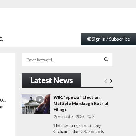
Sign In / Subscribe
S
e
a
S
r
Latest News
c
E
h
f
A
WIR: ‘Special’ Election,
.C.
o
Multiple Murdaugh Retrial
he
r
R
Filings
:
August 8, 2026
3
C
The race to replace Lindsey
Graham in the U.S. Senate is
H