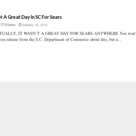
t A Great Day In SC For Sears
January 10, 2014
FITSNews
TUALLY, IT WASN’T A GREAT DAY FOR SEARS ANYWHERE You won’t
ress release from the S.C. Department of Commerce about this, but a...