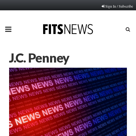
Sign In / Subscribe
PRIMARY
MENU
J.C. Penney