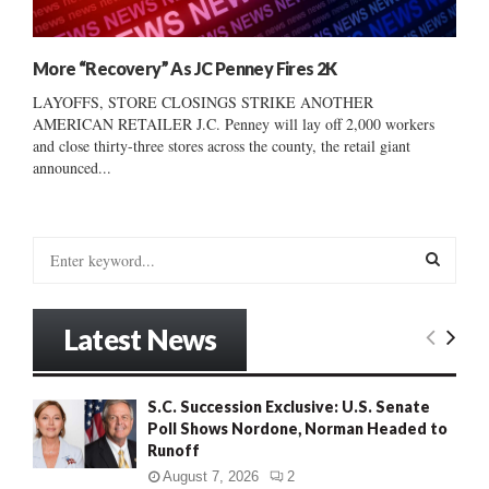
More “Recovery” As JC Penney Fires 2K
LAYOFFS, STORE CLOSINGS STRIKE ANOTHER
AMERICAN RETAILER J.C. Penney will lay off 2,000 workers
and close thirty-three stores across the county, the retail giant
announced...
S
e
a
S
r
Latest News
c
E
h
f
A
S.C. Succession Exclusive: U.S. Senate
o
Poll Shows Nordone, Norman Headed to
r
R
Runoff
:
C
August 7, 2026
2