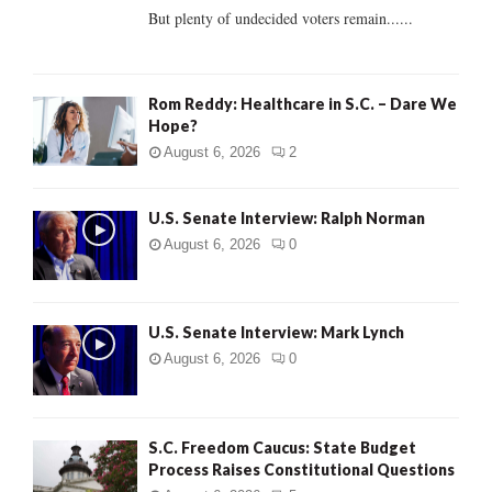
But plenty of undecided voters remain......
H
Rom Reddy: Healthcare in S.C. – Dare We
Hope?
August 6, 2026
2
U.S. Senate Interview: Ralph Norman
August 6, 2026
0
U.S. Senate Interview: Mark Lynch
August 6, 2026
0
S.C. Freedom Caucus: State Budget
Process Raises Constitutional Questions