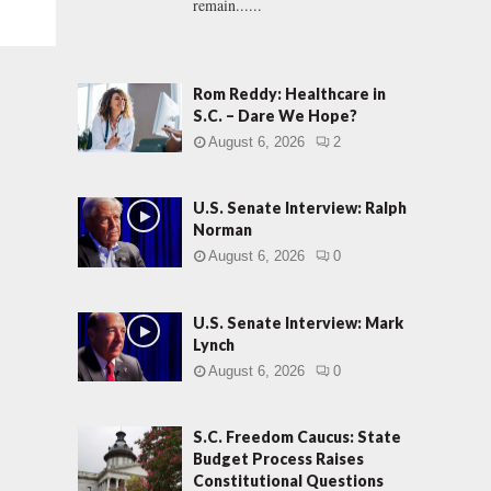
remain......
Rom Reddy: Healthcare in
S.C. – Dare We Hope?
August 6, 2026
2
U.S. Senate Interview: Ralph
Norman
August 6, 2026
0
U.S. Senate Interview: Mark
Lynch
August 6, 2026
0
S.C. Freedom Caucus: State
Budget Process Raises
Constitutional Questions