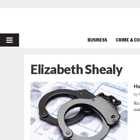
PRIMARY
BUSINESS
CRIME & C
MENU
Elizabeth Shealy
Hu
by
Ric
mat