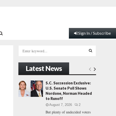
Sign In / Subscribe
S
e
a
S
r
Latest News
c
E
h
f
A
S.C. Succession Exclusive:
o
U.S. Senate Poll Shows
r
R
Nordone, Norman Headed
:
to Runoff
C
August 7, 2026
2
But plenty of undecided voters
H