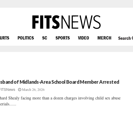
OURTS
POLITICS
SC
SPORTS
VIDEO
MERCH
Search
sband of Midlands-Area School Board Member Arrested
March 26, 2026
FITSNews
hard Shealy facing more than a dozen charges involving child sex abuse
erials......