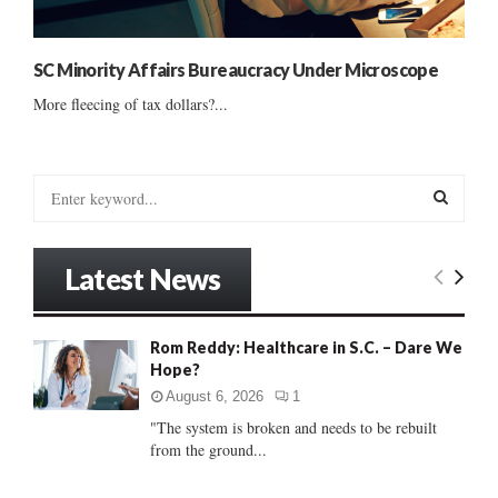
SC Minority Affairs Bureaucracy Under Microscope
More fleecing of tax dollars?...
S
e
a
S
r
Latest News
c
E
h
f
A
Rom Reddy: Healthcare in S.C. – Dare We
o
Hope?
r
R
:
August 6, 2026
1
C
"The system is broken and needs to be rebuilt
from the ground...
H