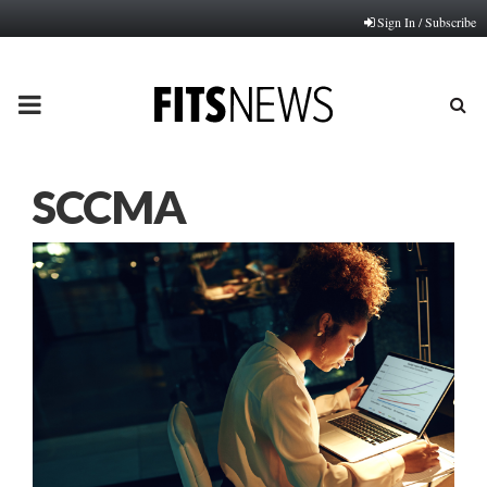
Sign In / Subscribe
PRIMARY
MENU
SCCMA