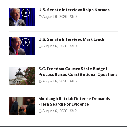
U.S. Senate Interview: Ralph Norman
August 6, 2026
0
U.S. Senate Interview: Mark Lynch
August 6, 2026
0
S.C. Freedom Caucus: State Budget
Process Raises Constitutional Questions
August 6, 2026
5
Murdaugh Retrial: Defense Demands
Fresh Search For Evidence
August 6, 2026
2