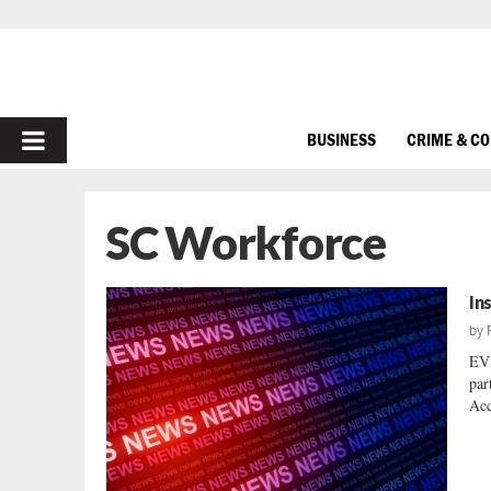
PRIMARY
BUSINESS
CRIME & C
MENU
SC Workforce
In
by
EV
par
Acc