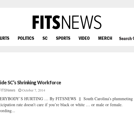
OURTS
POLITICS
SC
SPORTS
VIDEO
MERCH
Search
side SC’s Shrinking Workforce
October 7, 2014
FITSNews
ERYBODY’S HURTING … By FITSNEWS || South Carolina’s plummeting 
ticipation rate doesn’t care if you’re black or white … or male or female.
ording...