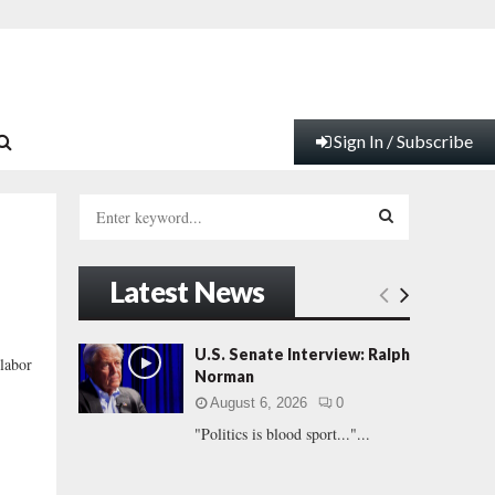
Sign In / Subscribe
S
e
a
S
r
Latest News
c
E
h
f
A
U.S. Senate Interview: Ralph
labor
o
Norman
r
R
August 6, 2026
0
:
"Politics is blood sport..."...
C
H