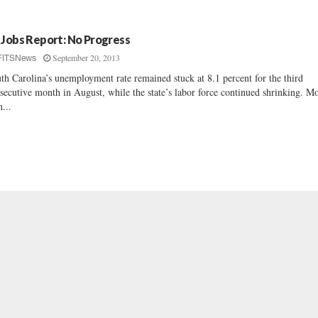
 Jobs Report: No Progress
September 20, 2013
FITSNews
th Carolina’s unemployment rate remained stuck at 8.1 percent for the third
secutive month in August, while the state’s labor force continued shrinking. M
n...