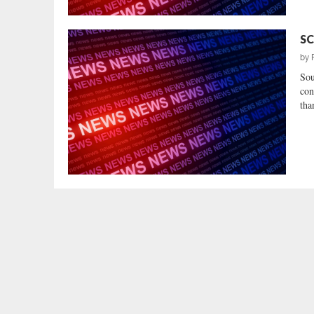
SC
by
Sou
con
tha