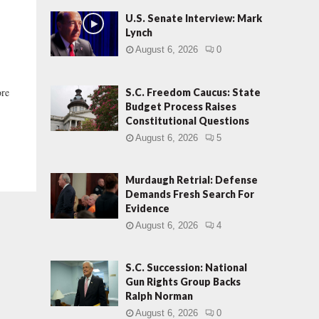
U.S. Senate Interview: Mark
Lynch
August 6, 2026
0
ore
S.C. Freedom Caucus: State
Budget Process Raises
Constitutional Questions
August 6, 2026
5
Murdaugh Retrial: Defense
Demands Fresh Search For
Evidence
August 6, 2026
4
S.C. Succession: National
Gun Rights Group Backs
Ralph Norman
August 6, 2026
0