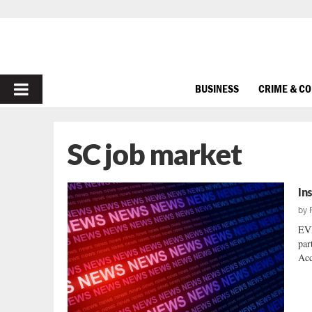
PRIMARY
BUSINESS
CRIME & C
MENU
SC job market
In
by
EV
par
Acc