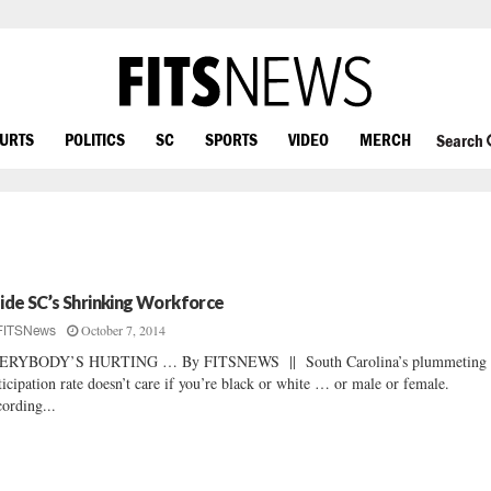
OURTS
POLITICS
SC
SPORTS
VIDEO
MERCH
Search
side SC’s Shrinking Workforce
October 7, 2014
FITSNews
ERYBODY’S HURTING … By FITSNEWS || South Carolina’s plummeting 
ticipation rate doesn’t care if you’re black or white … or male or female.
ording...