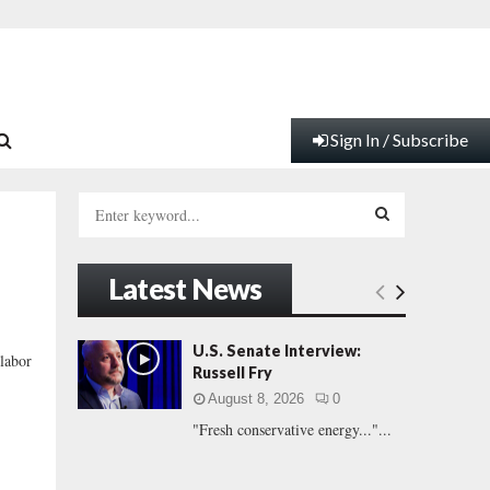
Sign In / Subscribe
S
e
a
S
r
Latest News
c
E
h
f
A
U.S. Senate Interview:
labor
o
Russell Fry
r
R
August 8, 2026
0
:
"Fresh conservative energy..."...
C
H