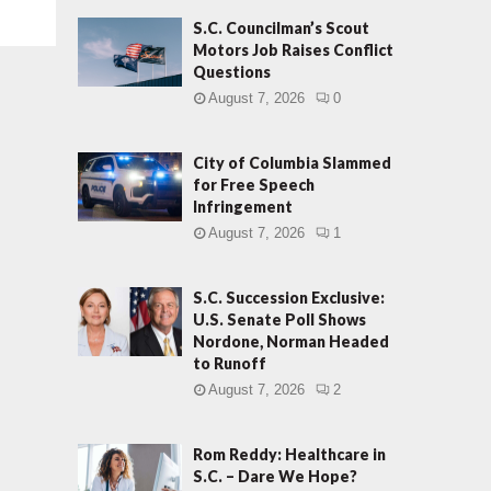
S.C. Councilman’s Scout
Motors Job Raises Conflict
Questions
August 7, 2026
0
City of Columbia Slammed
for Free Speech
Infringement
August 7, 2026
1
S.C. Succession Exclusive:
U.S. Senate Poll Shows
Nordone, Norman Headed
to Runoff
August 7, 2026
2
Rom Reddy: Healthcare in
S.C. – Dare We Hope?