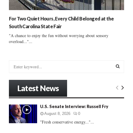
For Two Quiet Hours, Every Child Belonged at the
South Carolina State Fair
"A chance to enjoy the fun without worrying about sensory
overload..."...
S
e
a
S
r
Latest News
c
E
h
f
A
U.S. Senate Interview: Russell Fry
o
r
R
August 8, 2026
0
:
"Fresh conservative energy..."...
C