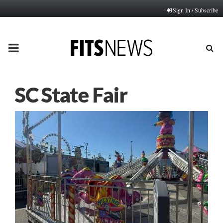
Sign In / Subscribe
PRIMARY
MENU
SC State Fair