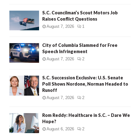
H
S.C. Councilman’s Scout Motors Job
Raises Conflict Questions
August 7, 2026
1
City of Columbia Slammed for Free
Speech Infringement
August 7, 2026
2
S.C. Succession Exclusive: U.S. Senate
Poll Shows Nordone, Norman Headed to
Runoff
August 7, 2026
2
Rom Reddy: Healthcare in S.C. – Dare We
Hope?
August 6, 2026
2