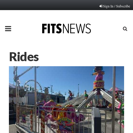
Sign In / Subscribe
PRIMARY
MENU
Rides