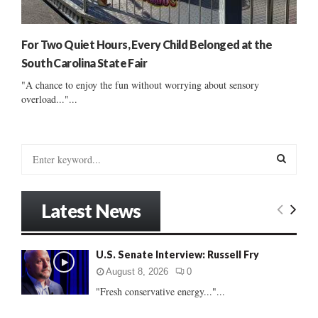
For Two Quiet Hours, Every Child Belonged at the
South Carolina State Fair
"A chance to enjoy the fun without worrying about sensory
overload..."...
S
e
a
S
r
Latest News
c
E
h
f
A
U.S. Senate Interview: Russell Fry
o
r
R
August 8, 2026
0
:
"Fresh conservative energy..."...
C