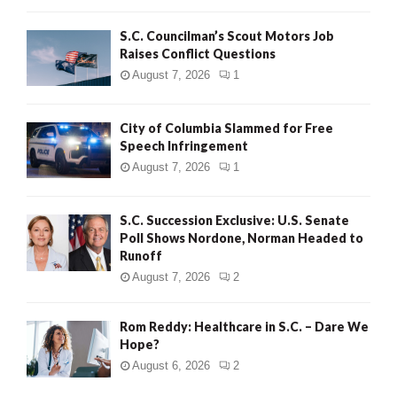
H
S.C. Councilman’s Scout Motors Job
Raises Conflict Questions
August 7, 2026
1
City of Columbia Slammed for Free
Speech Infringement
August 7, 2026
1
S.C. Succession Exclusive: U.S. Senate
Poll Shows Nordone, Norman Headed to
Runoff
August 7, 2026
2
Rom Reddy: Healthcare in S.C. – Dare We
Hope?
August 6, 2026
2