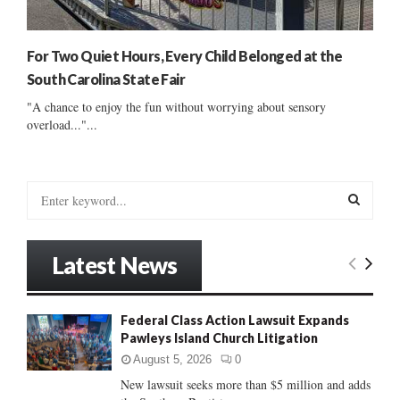
For Two Quiet Hours, Every Child Belonged at the
South Carolina State Fair
"A chance to enjoy the fun without worrying about sensory
overload..."...
S
e
a
S
r
Latest News
c
E
h
f
A
Federal Class Action Lawsuit Expands
o
Pawleys Island Church Litigation
r
R
:
August 5, 2026
0
C
New lawsuit seeks more than $5 million and adds