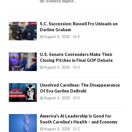
the Southern Baptist...
H
S.C. Succession: Russell Fry Unloads on
Darline Graham
August 5, 2026
4
U.S. Senate Contenders Make Their
Closing Pitches in Final GOP Debate
August 5, 2026
0
Unsolved Carolinas: The Disappearance
Of Eva Gerline DeBruhl
August 4, 2026
0
America’s AI Leadership Is Good for
South Carolina’s Health – and Economy
August 4, 2026
2