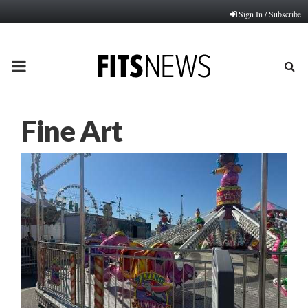
Sign In / Subscribe
PRIMARY
MENU
Fine Art