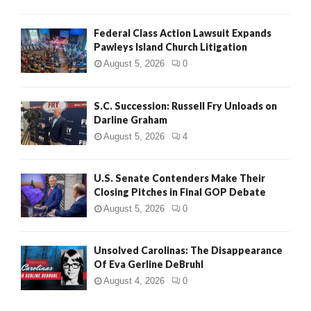
Federal Class Action Lawsuit Expands
Pawleys Island Church Litigation
August 5, 2026
0
S.C. Succession: Russell Fry Unloads on
Darline Graham
August 5, 2026
4
U.S. Senate Contenders Make Their
Closing Pitches in Final GOP Debate
August 5, 2026
0
Unsolved Carolinas: The Disappearance
Of Eva Gerline DeBruhl
August 4, 2026
0