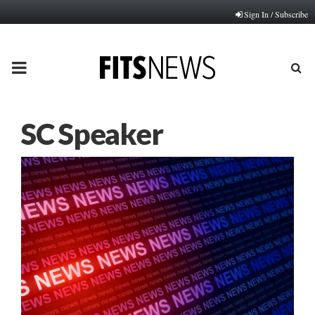
Sign In / Subscribe
PRIMARY
MENU
SC Speaker