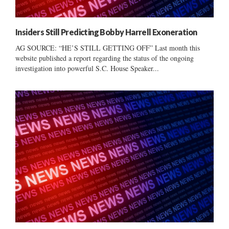
Insiders Still Predicting Bobby Harrell Exoneration
AG SOURCE: “HE’S STILL GETTING OFF” Last month this
website published a report regarding the status of the ongoing
investigation into powerful S.C. House Speaker...