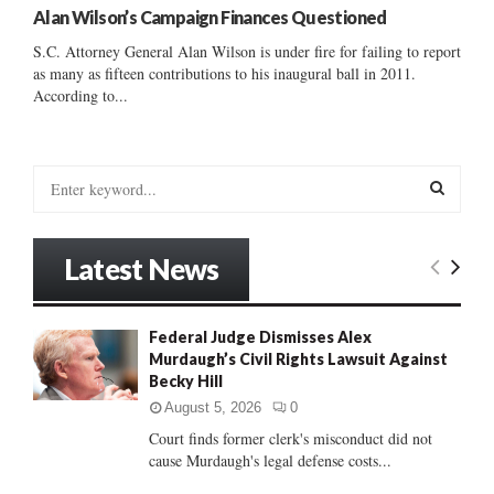
Alan Wilson’s Campaign Finances Questioned
S.C. Attorney General Alan Wilson is under fire for failing to report
as many as fifteen contributions to his inaugural ball in 2011.
According to...
S
e
a
S
r
Latest News
c
E
h
f
A
Federal Judge Dismisses Alex
o
Murdaugh’s Civil Rights Lawsuit Against
r
R
Becky Hill
:
C
August 5, 2026
0
Court finds former clerk's misconduct did not
H
cause Murdaugh's legal defense costs...