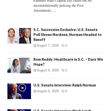
Palmetto State's capital city called out for
unconstitutionally policing the First
H
Amendment......
S.C. Succession Exclusive: U.S. Senate
Poll Shows Nordone, Norman Headed to
Runoff
August 7, 2026
2
Rom Reddy: Healthcare in S.C. – Dare We
Hope?
August 6, 2026
2
U.S. Senate Interview: Ralph Norman
August 6, 2026
0
U.S. Senate Interview: Mark Lynch