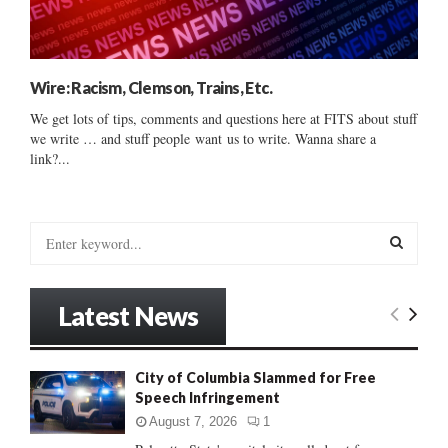
Wire: Racism, Clemson, Trains, Etc.
We get lots of tips, comments and questions here at FITS about stuff
we write … and stuff people want us to write. Wanna share a
link?...
S
e
a
S
r
Latest News
c
E
h
f
A
City of Columbia Slammed for Free
o
Speech Infringement
r
R
:
August 7, 2026
1
C