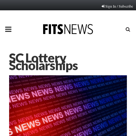
Sign In / Subscribe
PRIMARY
MENU
SC Lottery
Scholarships