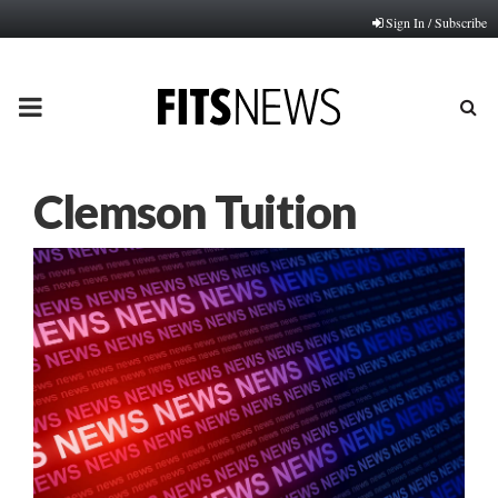
Sign In / Subscribe
PRIMARY
MENU
Clemson Tuition