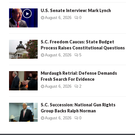
H
U.S. Senate Interview: Mark Lynch
August 6, 2026
0
S.C. Freedom Caucus: State Budget
Process Raises Constitutional Questions
August 6, 2026
5
Murdaugh Retrial: Defense Demands
Fresh Search For Evidence
August 6, 2026
2
S.C. Succession: National Gun Rights
Group Backs Ralph Norman
August 6, 2026
0