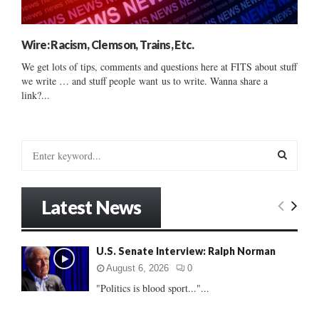
Wire: Racism, Clemson, Trains, Etc.
We get lots of tips, comments and questions here at FITS about stuff
we write … and stuff people want us to write. Wanna share a
link?...
S
e
a
S
r
Latest News
c
E
h
f
A
U.S. Senate Interview: Ralph Norman
o
r
R
August 6, 2026
0
:
"Politics is blood sport..."...
C