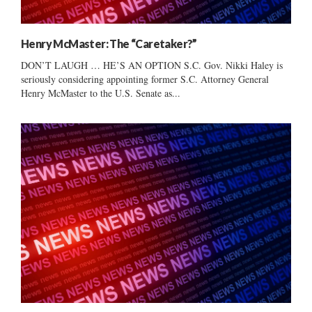
Henry McMaster: The “Caretaker?”
DON’T LAUGH … HE’S AN OPTION S.C. Gov. Nikki Haley is
seriously considering appointing former S.C. Attorney General
Henry McMaster to the U.S. Senate as...