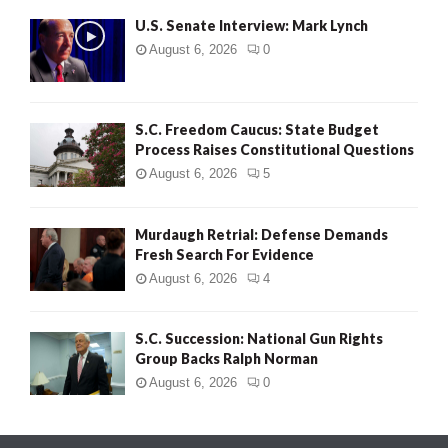
U.S. Senate Interview: Mark Lynch
August 6, 2026
0
S.C. Freedom Caucus: State Budget
Process Raises Constitutional Questions
August 6, 2026
5
Murdaugh Retrial: Defense Demands
Fresh Search For Evidence
August 6, 2026
4
S.C. Succession: National Gun Rights
Group Backs Ralph Norman
August 6, 2026
0