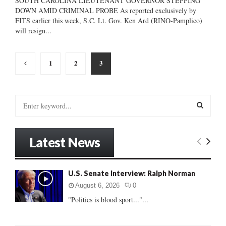
SOUTH CAROLINA LIEUTENANT GOVERNOR STEPPING
DOWN AMID CRIMINAL PROBE As reported exclusively by
FITS earlier this week, S.C. Lt. Gov. Ken Ard (RINO-Pamplico)
will resign...
Posts
1
2
3
pagination
S
e
a
S
r
Latest News
c
E
h
f
A
U.S. Senate Interview: Ralph Norman
o
r
R
August 6, 2026
0
:
"Politics is blood sport..."...
C
H