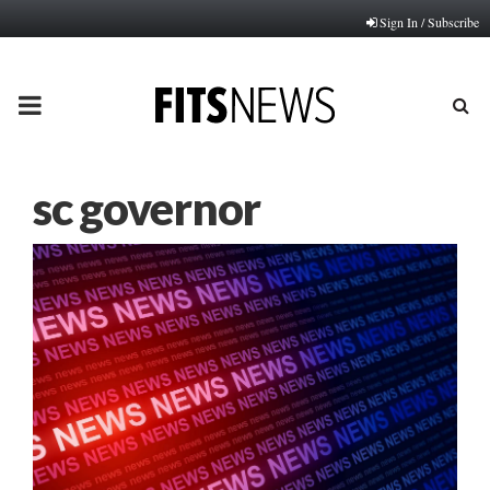
Sign In / Subscribe
PRIMARY
MENU
sc governor