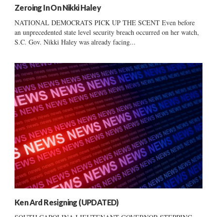
Zeroing In On Nikki Haley
NATIONAL DEMOCRATS PICK UP THE SCENT Even before
an unprecedented state level security breach occurred on her watch,
S.C. Gov. Nikki Haley was already facing...
Ken Ard Resigning (UPDATED)