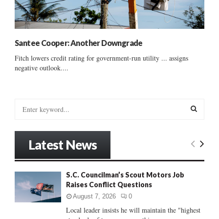
Santee Cooper: Another Downgrade
Fitch lowers credit rating for government-run utility ... assigns
negative outlook....
S
e
a
S
r
Latest News
c
E
h
f
A
S.C. Councilman’s Scout Motors Job
o
Raises Conflict Questions
r
R
:
August 7, 2026
0
C
Local leader insists he will maintain the "highest