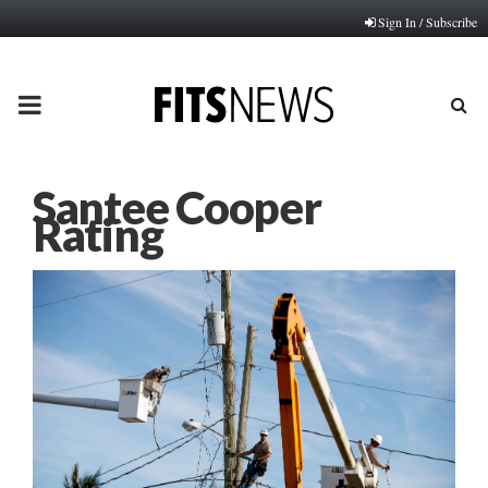
Sign In / Subscribe
PRIMARY
MENU
Santee Cooper
Rating