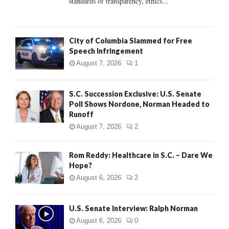
standards of transparency, ethics...
H
City of Columbia Slammed for Free
Speech Infringement
August 7, 2026
1
S.C. Succession Exclusive: U.S. Senate
Poll Shows Nordone, Norman Headed to
Runoff
August 7, 2026
2
Rom Reddy: Healthcare in S.C. – Dare We
Hope?
August 6, 2026
2
U.S. Senate Interview: Ralph Norman
August 6, 2026
0