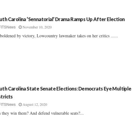
uth Carolina ‘Sennatorial’ Drama Ramps Up After Election
November 10, 2020
FITSNews
oldened by victory, Lowcountry lawmaker takes on her critics ......
uth Carolina State Senate Elections: Democrats Eye Multiple
stricts
August 12, 2020
FITSNews
 they win them? And defend vulnerable seats?...