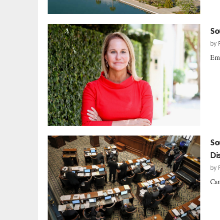
So
by
Emb
So
Di
by
Can