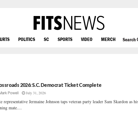
OURTS
POLITICS
SC
SPORTS
VIDEO
MERCH
Search
ossroads 2026: S.C. Democrat Ticket Complete
July 31, 2026
Mark Powell
te representative Jermaine Johnson taps veteran party leader Sam Skardon as hi
ning mate....