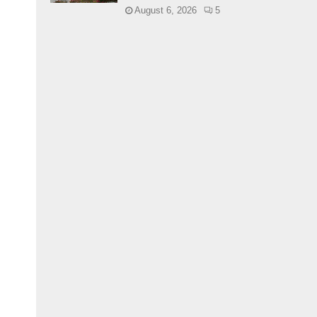
August 6, 2026
5