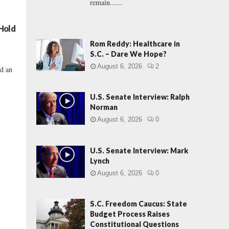
remain......
 Hold
Rom Reddy: Healthcare in
S.C. – Dare We Hope?
August 6, 2026
2
nd an
U.S. Senate Interview: Ralph
Norman
August 6, 2026
0
U.S. Senate Interview: Mark
Lynch
August 6, 2026
0
S.C. Freedom Caucus: State
Budget Process Raises
Constitutional Questions