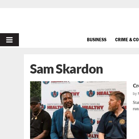
PRIMARY
BUSINESS
CRIME & C
MENU
Sam Skardon
Cr
by
Sta
run