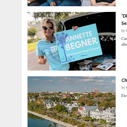
‘D
Se
by
Can
all
Ch
by
Ele