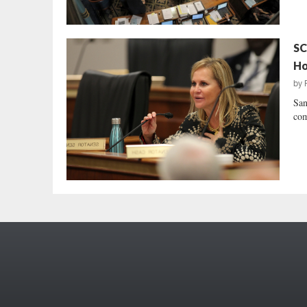
SC
Ho
by
San
com