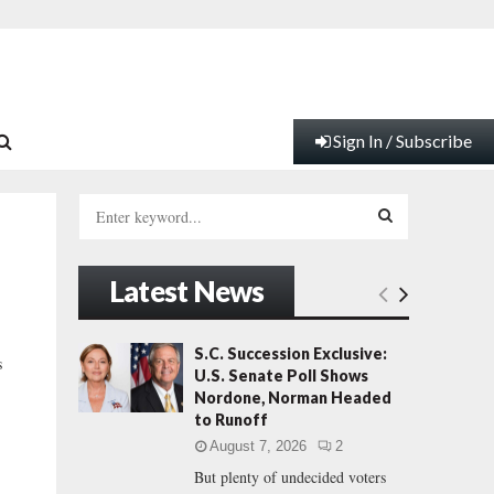
Sign In / Subscribe
S
e
a
S
r
Latest News
c
E
h
f
A
S.C. Succession Exclusive:
s
o
U.S. Senate Poll Shows
r
R
Nordone, Norman Headed
:
to Runoff
C
August 7, 2026
2
But plenty of undecided voters
H