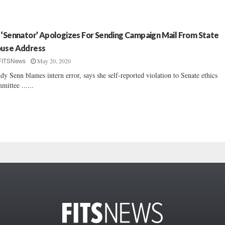
 ‘Sennator’ Apologizes For Sending Campaign Mail From State
use Address
May 20, 2020
FITSNews
dy Senn blames intern error, says she self-reported violation to Senate ethics
mittee ......