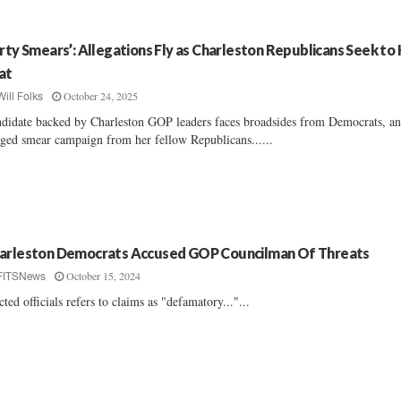
irty Smears’: Allegations Fly as Charleston Republicans Seek to
at
October 24, 2025
Will Folks
didate backed by Charleston GOP leaders faces broadsides from Democrats, a
eged smear campaign from her fellow Republicans......
arleston Democrats Accused GOP Councilman Of Threats
October 15, 2024
FITSNews
cted officials refers to claims as "defamatory..."...