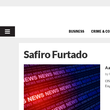
PRIMARY
BUSINESS
CRIME & C
MENU
Safiro Furtado
Aa
by
ON
Eng