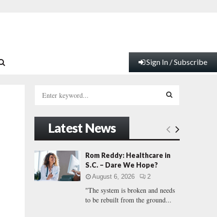
Sign In / Subscribe
S
e
a
S
r
Latest News
c
E
h
f
A
Rom Reddy: Healthcare in
o
S.C. – Dare We Hope?
r
R
August 6, 2026
2
:
"The system is broken and needs
C
to be rebuilt from the ground...
H