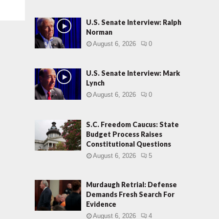
U.S. Senate Interview: Ralph
Norman
August 6, 2026
0
U.S. Senate Interview: Mark
Lynch
August 6, 2026
0
S.C. Freedom Caucus: State
Budget Process Raises
Constitutional Questions
August 6, 2026
5
Murdaugh Retrial: Defense
Demands Fresh Search For
Evidence
August 6, 2026
4