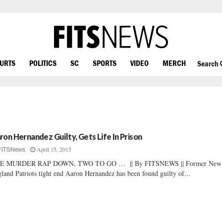
OURTS
POLITICS
SC
SPORTS
VIDEO
MERCH
Search
ron Hernandez Guilty, Gets Life In Prison
April 15, 2015
FITSNews
E MURDER RAP DOWN, TWO TO GO … || By FITSNEWS || Former New
land Patriots tight end Aaron Hernandez has been found guilty of...