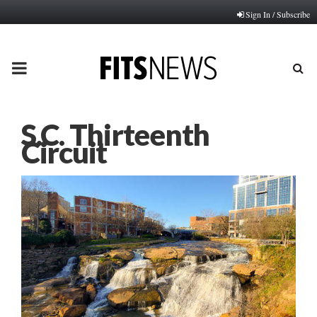
Sign In / Subscribe
PRIMARY
MENU
S.C. Thirteenth
Circuit