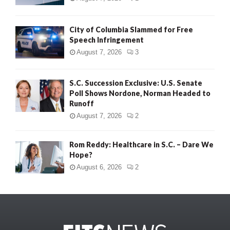
City of Columbia Slammed for Free
Speech Infringement
August 7, 2026
3
S.C. Succession Exclusive: U.S. Senate
Poll Shows Nordone, Norman Headed to
Runoff
August 7, 2026
2
Rom Reddy: Healthcare in S.C. – Dare We
Hope?
August 6, 2026
2