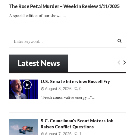
The Rose Petal Murder – Week In Review 1/11/2025
A special edition of our show......
S
e
a
S
r
Latest News
c
E
h
f
A
U.S. Senate Interview: Russell Fry
o
r
R
August 8, 2026
0
:
"Fresh conservative energy..."...
C
H
S.C. Councilman’s Scout Motors Job
Raises Conflict Questions
August 7, 2026
1