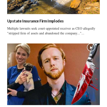
Upstate Insurance Firm Implodes
Multiple lawsuits seek court-appointed receiver as CEO allegedly
"stripped firm of assets and abandoned the company..."...