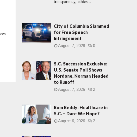
transparency, ethics...
City of Columbia Slammed
for Free Speech
tees –
Infringement
August 7, 2026
0
S.C. Succession Exclusive:
U.S. Senate Poll Shows
Nordone, Norman Headed
to Runoff
August 7, 2026
2
Rom Reddy: Healthcare in
S.C. – Dare We Hope?
August 6, 2026
2