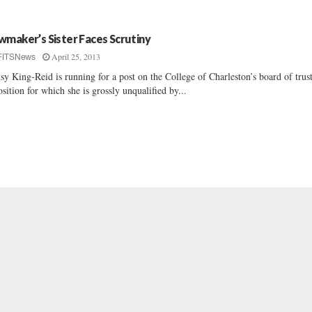
wmaker’s Sister Faces Scrutiny
April 25, 2013
FITSNews
sy King-Reid is running for a post on the College of Charleston’s board of trus
osition for which she is grossly unqualified by...