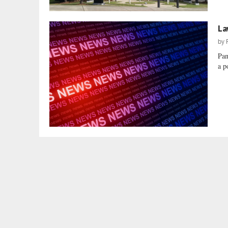
La
by
Pan
a p