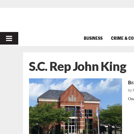
PRIMARY
BUSINESS
CRIME & C
MENU
S.C. Rep John King
Br
by
One