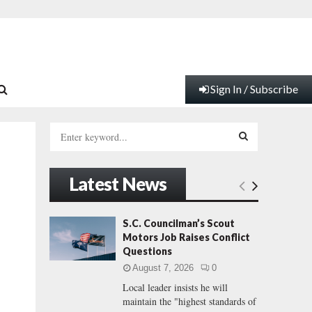
Sign In / Subscribe
S
e
a
S
r
Latest News
c
E
h
f
A
S.C. Councilman’s Scout
o
Motors Job Raises Conflict
r
R
Questions
:
August 7, 2026
0
C
Local leader insists he will
maintain the "highest standards of
H