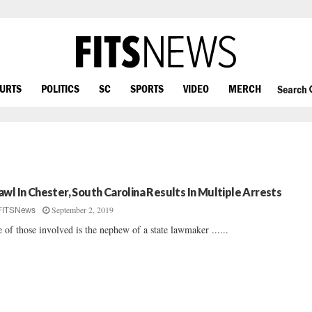
OURTS
POLITICS
SC
SPORTS
VIDEO
MERCH
Search
awl In Chester, South Carolina Results In Multiple Arrests
September 2, 2019
FITSNews
 of those involved is the nephew of a state lawmaker ......