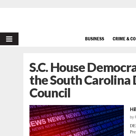
PRIMARY
BUSINESS
CRIME & C
MENU
S.C. House Democr
the South Carolin
Council
Hi
by
DE
Pre