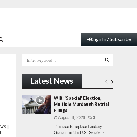
Sign In / Subscribe
S
e
a
S
r
Latest News
c
E
h
f
A
WIR: ‘Special’ Election,
o
Multiple Murdaugh Retrial
r
R
Filings
:
August 8, 2026
3
C
The race to replace Lindsey
S ||
Graham in the U.S. Senate is
d
H