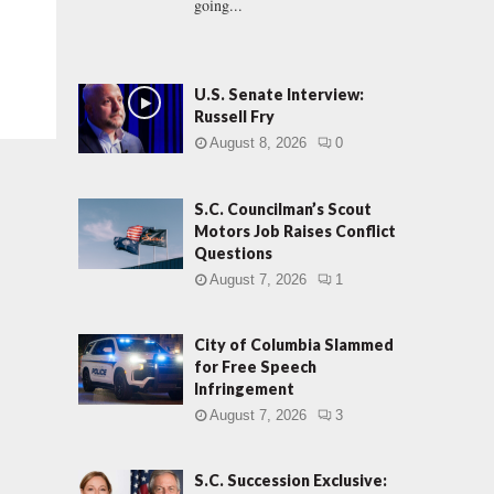
going...
U.S. Senate Interview:
Russell Fry
August 8, 2026
0
S.C. Councilman’s Scout
Motors Job Raises Conflict
Questions
August 7, 2026
1
City of Columbia Slammed
for Free Speech
Infringement
August 7, 2026
3
S.C. Succession Exclusive: