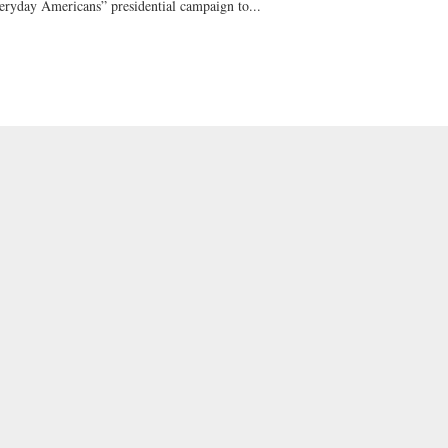
eryday Americans” presidential campaign to...