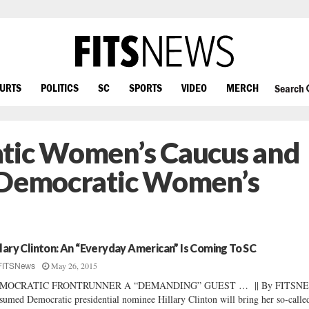
OURTS
POLITICS
SC
SPORTS
VIDEO
MERCH
Search
atic Women’s Caucus and
a Democratic Women’s
llary Clinton: An “Everyday American” Is Coming To SC
May 26, 2015
FITSNews
MOCRATIC FRONTRUNNER A “DEMANDING” GUEST … || By FITSNEW
sumed Democratic presidential nominee Hillary Clinton will bring her so-calle