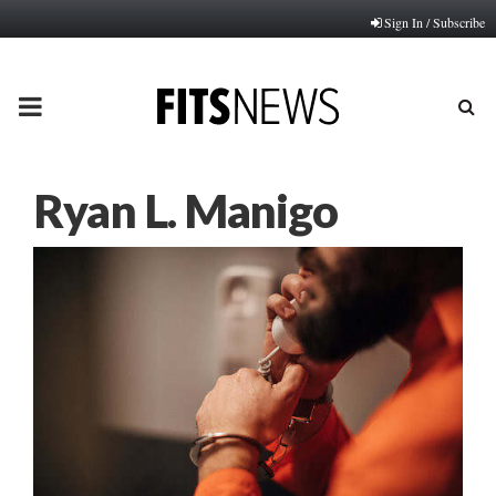
Sign In / Subscribe
PRIMARY
MENU
Ryan L. Manigo