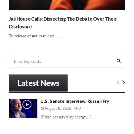
Jail House Calls: Dissecting The Debate Over Their
Disclosure
To release or not to release ......
S
e
a
S
r
Latest News
c
E
h
f
A
U.S. Senate Interview: Russell Fry
o
r
R
August 8, 2026
0
:
"Fresh conservative energy..."...
C
H