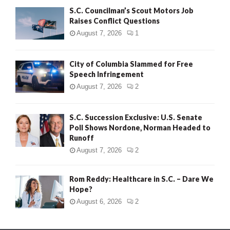
S.C. Councilman’s Scout Motors Job
Raises Conflict Questions
August 7, 2026
1
City of Columbia Slammed for Free
Speech Infringement
August 7, 2026
2
S.C. Succession Exclusive: U.S. Senate
Poll Shows Nordone, Norman Headed to
Runoff
August 7, 2026
2
Rom Reddy: Healthcare in S.C. – Dare We
Hope?
August 6, 2026
2