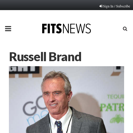
Sign In / Subscribe
PRIMARY
MENU
Russell Brand