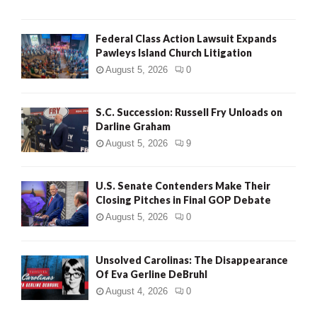
Federal Class Action Lawsuit Expands
Pawleys Island Church Litigation
August 5, 2026
0
S.C. Succession: Russell Fry Unloads on
Darline Graham
August 5, 2026
9
U.S. Senate Contenders Make Their
Closing Pitches in Final GOP Debate
August 5, 2026
0
Unsolved Carolinas: The Disappearance
Of Eva Gerline DeBruhl
August 4, 2026
0