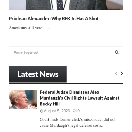
Prioleau Alexander: Why RFK Jr. Has A Shot
Americans still vote ......
S
e
a
S
r
Latest News
c
E
h
f
A
Federal Judge Dismisses Alex
o
Murdaugh’s Civil Rights Lawsuit Against
r
R
Becky Hill
:
C
August 5, 2026
0
Court finds former clerk's misconduct did not
H
cause Murdaugh's legal defense costs...