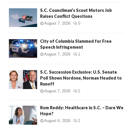
H
S.C. Councilman’s Scout Motors Job
Raises Conflict Questions
August 7, 2026
0
City of Columbia Slammed for Free
Speech Infringement
August 7, 2026
1
S.C. Succession Exclusive: U.S. Senate
Poll Shows Nordone, Norman Headed to
Runoff
August 7, 2026
2
Rom Reddy: Healthcare in S.C. – Dare We
Hope?
August 6, 2026
2