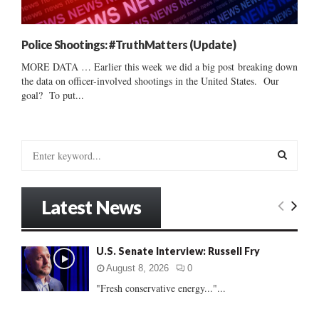
Police Shootings: #TruthMatters (Update)
MORE DATA … Earlier this week we did a big post breaking down
the data on officer-involved shootings in the United States. Our
goal? To put...
S
e
a
S
r
Latest News
c
E
h
f
A
U.S. Senate Interview: Russell Fry
o
r
R
August 8, 2026
0
:
"Fresh conservative energy..."...
C