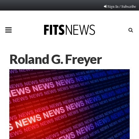
Sign In / Subscribe
PRIMARY
MENU
Roland G. Freyer