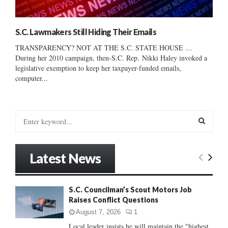
S.C. Lawmakers Still Hiding Their Emails
TRANSPARENCY? NOT AT THE S.C. STATE HOUSE …
During her 2010 campaign, then-S.C. Rep. Nikki Haley invoked a
legislative exemption to keep her taxpayer-funded emails,
computer...
S
e
a
S
r
Latest News
c
E
h
f
A
S.C. Councilman’s Scout Motors Job
o
Raises Conflict Questions
r
R
:
August 7, 2026
1
C
Local leader insists he will maintain the "highest