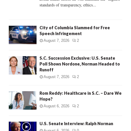
standards of transparency, ethics...
H
City of Columbia Slammed for Free
Speech Infringement
August 7, 2026
2
S.C. Succession Exclusive: U.S. Senate
Poll Shows Nordone, Norman Headed to
Runoff
August 7, 2026
2
Rom Reddy: Healthcare in S.C. – Dare We
Hope?
August 6, 2026
2
U.S. Senate Interview: Ralph Norman
August 6, 2026
0