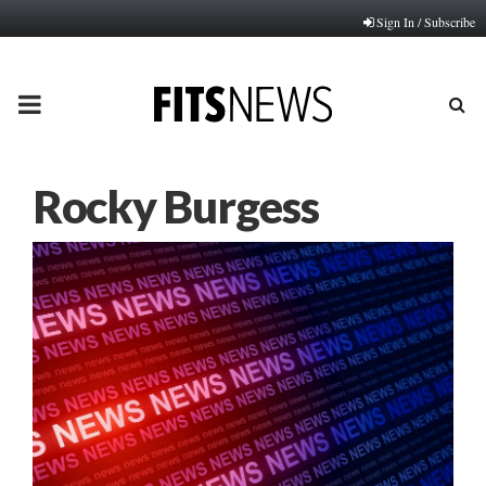
Sign In / Subscribe
PRIMARY
MENU
Rocky Burgess