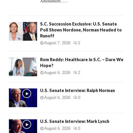
Amendment......
S.C. Succession Exclusive: U.S. Senate
Poll Shows Nordone, Norman Headed to
Runoff
August 7, 2026
2
Rom Reddy: Healthcare in S.C. – Dare We
Hope?
August 6, 2026
2
U.S. Senate Interview: Ralph Norman
August 6, 2026
0
U.S. Senate Interview: Mark Lynch
August 6, 2026
0