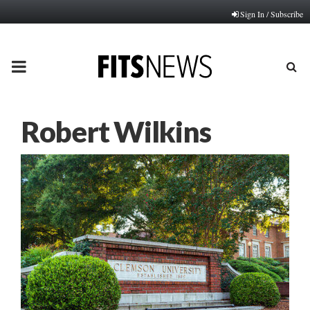
Sign In / Subscribe
PRIMARY
MENU
Robert Wilkins