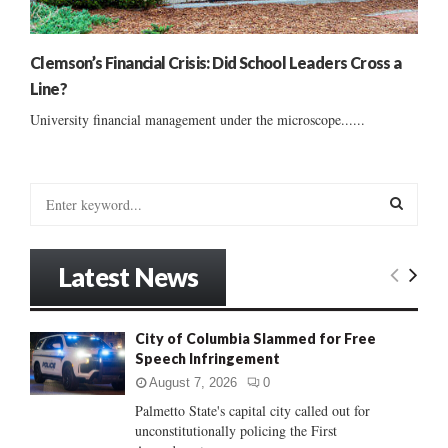
Clemson’s Financial Crisis: Did School Leaders Cross a
Line?
University financial management under the microscope......
S
e
a
S
r
Latest News
c
E
h
f
A
City of Columbia Slammed for Free
o
Speech Infringement
r
R
:
August 7, 2026
0
C
Palmetto State's capital city called out for
unconstitutionally policing the First
H