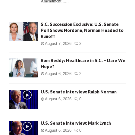
Amendment......
S.C. Succession Exclusive: U.S. Senate
Poll Shows Nordone, Norman Headed to
Runoff
August 7, 2026
2
Rom Reddy: Healthcare in S.C. – Dare We
Hope?
August 6, 2026
2
U.S. Senate Interview: Ralph Norman
August 6, 2026
0
U.S. Senate Interview: Mark Lynch
August 6, 2026
0