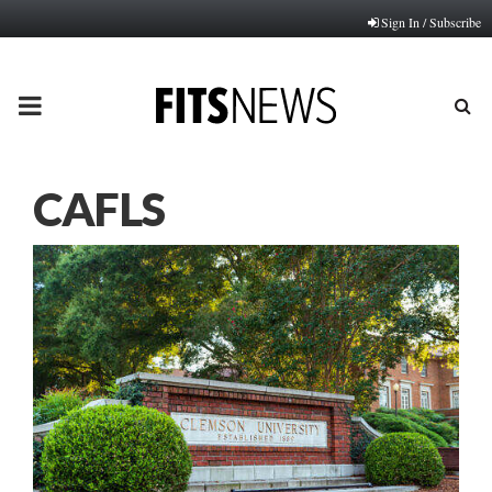
Sign In / Subscribe
PRIMARY
MENU
CAFLS