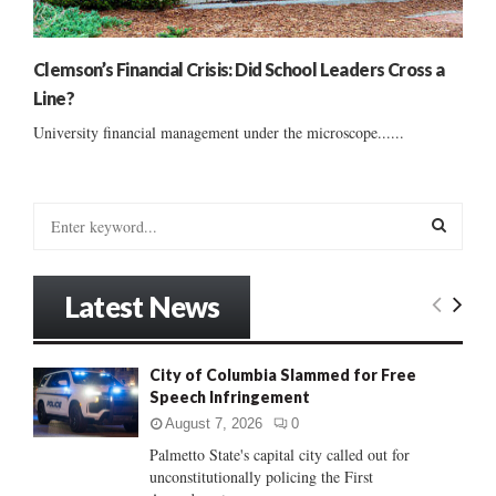
Clemson’s Financial Crisis: Did School Leaders Cross a
Line?
University financial management under the microscope......
S
e
a
S
r
Latest News
c
E
h
f
A
City of Columbia Slammed for Free
o
Speech Infringement
r
R
:
August 7, 2026
0
C
Palmetto State's capital city called out for
unconstitutionally policing the First
H