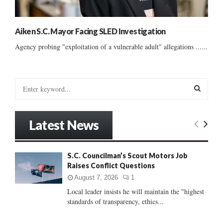
Aiken S.C. Mayor Facing SLED Investigation
Agency probing "exploitation of a vulnerable adult" allegations ......
S
e
a
S
r
Latest News
c
E
h
f
A
S.C. Councilman’s Scout Motors Job
o
Raises Conflict Questions
r
R
:
August 7, 2026
1
C
Local leader insists he will maintain the "highest
standards of transparency, ethics...
H