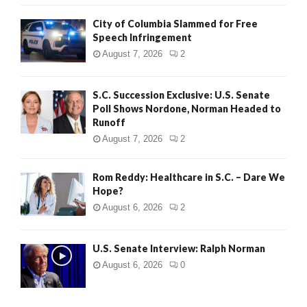
City of Columbia Slammed for Free
Speech Infringement
August 7, 2026
2
S.C. Succession Exclusive: U.S. Senate
Poll Shows Nordone, Norman Headed to
Runoff
August 7, 2026
2
Rom Reddy: Healthcare in S.C. – Dare We
Hope?
August 6, 2026
2
U.S. Senate Interview: Ralph Norman
August 6, 2026
0