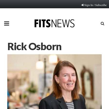
Sign In / Subscribe
PRIMARY
MENU
Rick Osborn