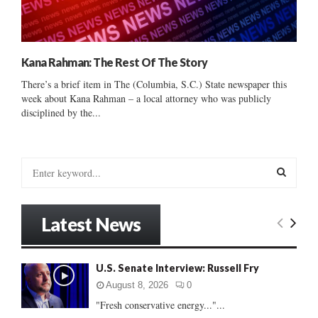
Kana Rahman: The Rest Of The Story
There’s a brief item in The (Columbia, S.C.) State newspaper this
week about Kana Rahman – a local attorney who was publicly
disciplined by the...
S
e
a
S
r
Latest News
c
E
h
f
A
U.S. Senate Interview: Russell Fry
o
r
R
August 8, 2026
0
:
"Fresh conservative energy..."...
C