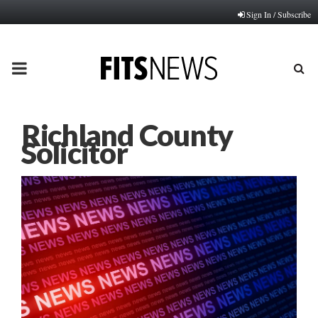
Sign In / Subscribe
PRIMARY
MENU
Richland County
Solicitor