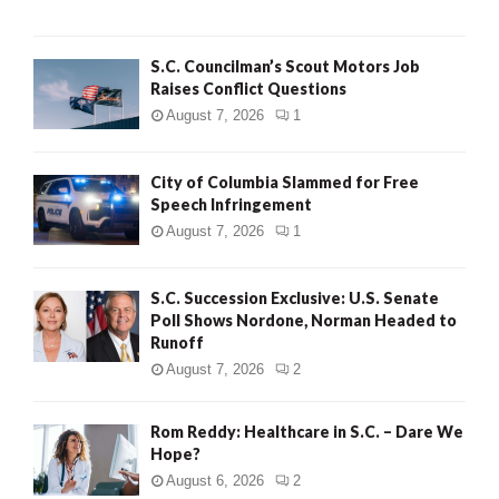
H
S.C. Councilman’s Scout Motors Job
Raises Conflict Questions
August 7, 2026
1
City of Columbia Slammed for Free
Speech Infringement
August 7, 2026
1
S.C. Succession Exclusive: U.S. Senate
Poll Shows Nordone, Norman Headed to
Runoff
August 7, 2026
2
Rom Reddy: Healthcare in S.C. – Dare We
Hope?
August 6, 2026
2