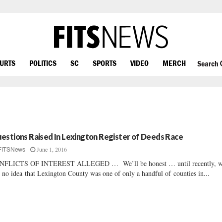
OURTS
POLITICS
SC
SPORTS
VIDEO
MERCH
Search
estions Raised In Lexington Register of Deeds Race
June 1, 2016
FITSNews
NFLICTS OF INTEREST ALLEGED … We’ll be honest … until recently, 
 no idea that Lexington County was one of only a handful of counties in...