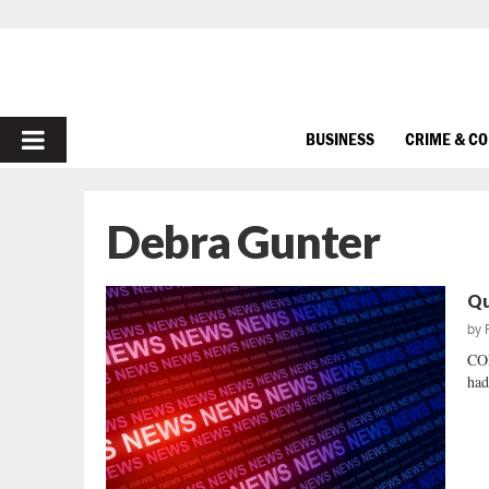
PRIMARY
BUSINESS
CRIME & C
MENU
Debra Gunter
Qu
by
CO
had