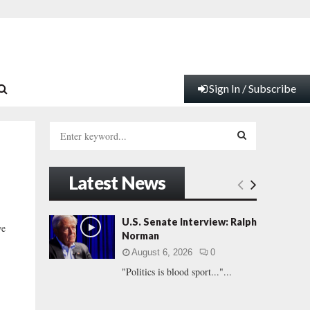
Sign In / Subscribe
S
e
a
S
r
Latest News
c
E
h
f
A
U.S. Senate Interview: Ralph
we
o
Norman
r
R
August 6, 2026
0
:
"Politics is blood sport..."...
C
H