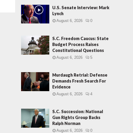
U.S. Senate Interview: Mark
Lynch
August 6, 2026
0
S.C. Freedom Caucus: State
Budget Process Raises
Constitutional Questions
August 6, 2026
5
Murdaugh Retrial: Defense
Demands Fresh Search For
Evidence
August 6, 2026
4
S.C. Succession: National
Gun Rights Group Backs
Ralph Norman
August 6, 2026
0