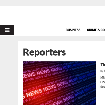
PRIMARY
BUSINESS
CRIME & C
MENU
Reporters
Th
by
ME
ON
for