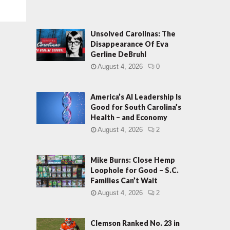
Unsolved Carolinas: The
Disappearance Of Eva
Gerline DeBruhl
August 4, 2026
0
America’s AI Leadership Is
Good for South Carolina’s
Health – and Economy
August 4, 2026
2
Mike Burns: Close Hemp
Loophole for Good – S.C.
Families Can’t Wait
August 4, 2026
2
Clemson Ranked No. 23 in