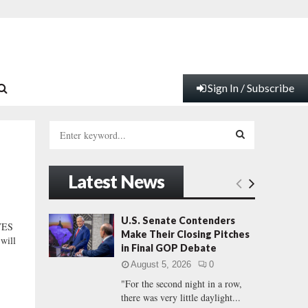
Sign In / Subscribe
S
e
a
S
r
Latest News
c
E
h
f
A
U.S. Senate Contenders
VES
o
Make Their Closing Pitches
will
r
R
in Final GOP Debate
:
August 5, 2026
0
C
"For the second night in a row,
there was very little daylight...
H