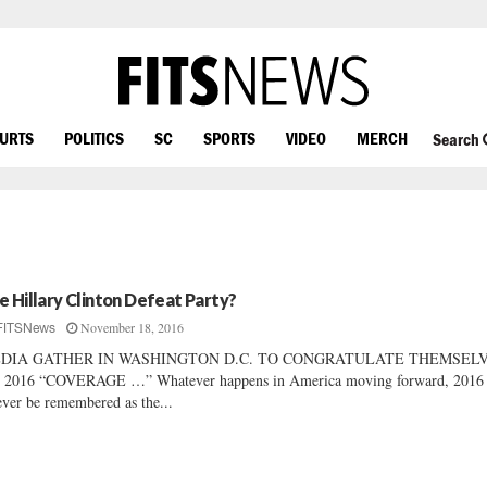
OURTS
POLITICS
SC
SPORTS
VIDEO
MERCH
Search
e Hillary Clinton Defeat Party?
November 18, 2016
FITSNews
DIA GATHER IN WASHINGTON D.C. TO CONGRATULATE THEMSEL
 2016 “COVERAGE …” Whatever happens in America moving forward, 2016 
ever be remembered as the...