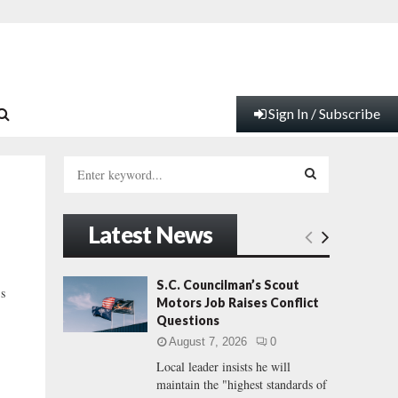
Sign In / Subscribe
S
e
a
S
r
Latest News
c
E
h
f
A
S.C. Councilman’s Scout
’s
o
Motors Job Raises Conflict
r
R
Questions
:
August 7, 2026
0
C
Local leader insists he will
maintain the "highest standards of
H