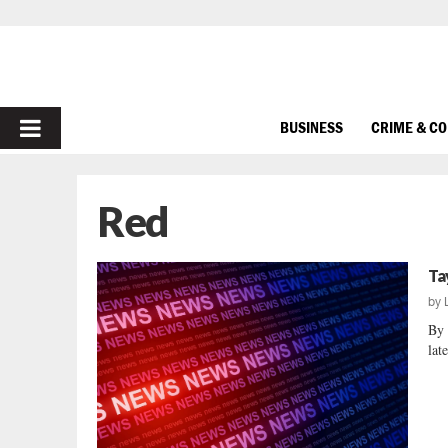
PRIMARY
BUSINESS
CRIME & C
MENU
Red
Ta
by
By 
lat