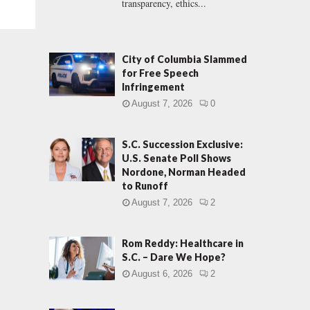
transparency, ethics...
City of Columbia Slammed
for Free Speech
Infringement
August 7, 2026
0
S.C. Succession Exclusive:
U.S. Senate Poll Shows
Nordone, Norman Headed
to Runoff
August 7, 2026
2
Rom Reddy: Healthcare in
S.C. – Dare We Hope?
August 6, 2026
2