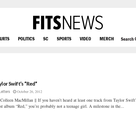
OURTS
POLITICS
SC
SPORTS
VIDEO
MERCH
Search
ylor Swift’s “Red”
October 26, 2012
Letters
Colleen MacMillan || If you haven’t heard at least one track from Taylor Swift
est album “Red,” you’re probably not a teenage girl. A milestone in the...