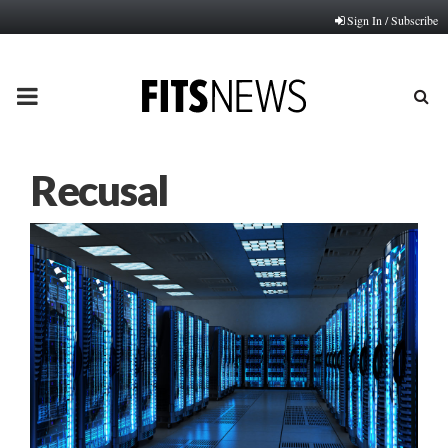
Sign In / Subscribe
PRIMARY
MENU
Recusal