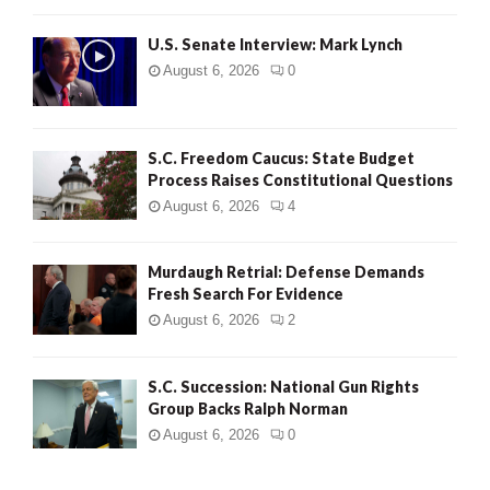
H
U.S. Senate Interview: Mark Lynch
August 6, 2026
0
S.C. Freedom Caucus: State Budget
Process Raises Constitutional Questions
August 6, 2026
4
Murdaugh Retrial: Defense Demands
Fresh Search For Evidence
August 6, 2026
2
S.C. Succession: National Gun Rights
Group Backs Ralph Norman
August 6, 2026
0