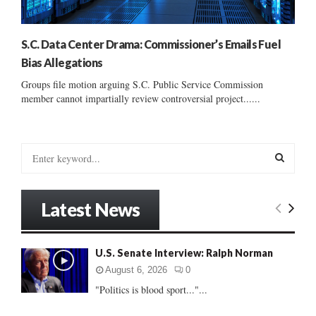
S.C. Data Center Drama: Commissioner’s Emails Fuel
Bias Allegations
Groups file motion arguing S.C. Public Service Commission
member cannot impartially review controversial project......
S
e
a
S
r
Latest News
c
E
h
f
A
U.S. Senate Interview: Ralph Norman
o
r
R
August 6, 2026
0
:
"Politics is blood sport..."...
C