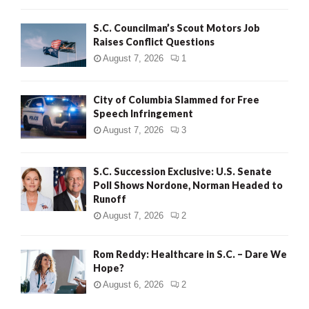
H
S.C. Councilman’s Scout Motors Job
Raises Conflict Questions
August 7, 2026
1
City of Columbia Slammed for Free
Speech Infringement
August 7, 2026
3
S.C. Succession Exclusive: U.S. Senate
Poll Shows Nordone, Norman Headed to
Runoff
August 7, 2026
2
Rom Reddy: Healthcare in S.C. – Dare We
Hope?
August 6, 2026
2