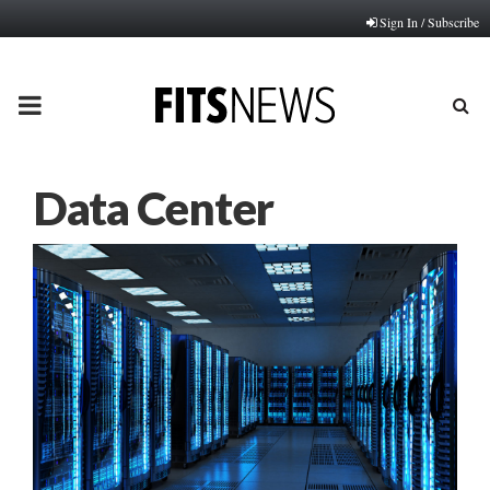
Sign In / Subscribe
PRIMARY
MENU
Data Center