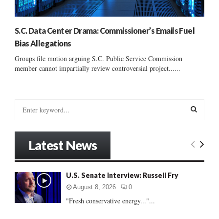
S.C. Data Center Drama: Commissioner’s Emails Fuel
Bias Allegations
Groups file motion arguing S.C. Public Service Commission
member cannot impartially review controversial project......
S
e
a
S
r
Latest News
c
E
h
f
A
U.S. Senate Interview: Russell Fry
o
r
R
August 8, 2026
0
:
"Fresh conservative energy..."...
C